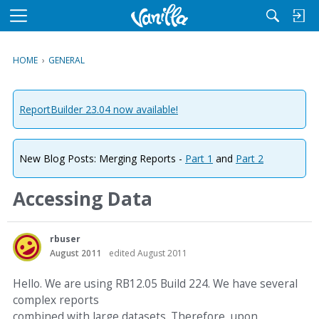
M
e
n
HOME
›
GENERAL
u
ReportBuilder 23.04 now available!
New Blog Posts: Merging Reports -
Part 1
and
Part 2
Accessing Data
rbuser
August 2011
edited August 2011
Hello. We are using RB12.05 Build 224. We have several
complex reports
combined with large datasets. Therefore, upon