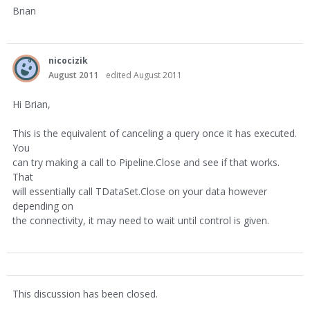
Brian
nicocizik
August 2011
edited August 2011
Hi Brian,
This is the equivalent of canceling a query once it has executed.
You
can try making a call to Pipeline.Close and see if that works.
That
will essentially call TDataSet.Close on your data however
depending on
the connectivity, it may need to wait until control is given.
This discussion has been closed.