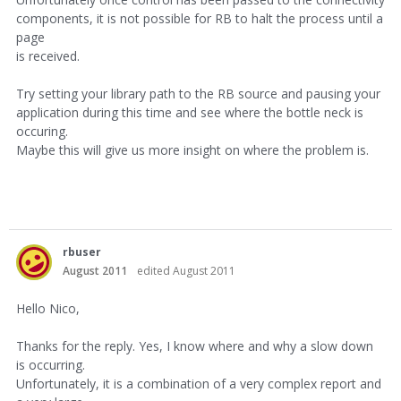
components, it is not possible for RB to halt the process until a
page
is received.
Try setting your library path to the RB source and pausing your
application during this time and see where the bottle neck is
occuring.
Maybe this will give us more insight on where the problem is.
rbuser
August 2011
edited August 2011
Hello Nico,
Thanks for the reply. Yes, I know where and why a slow down
is occurring.
Unfortunately, it is a combination of a very complex report and