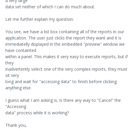
a very large
data set neither of which I can do much about.
Let me further explain my question:
You see, we have a list box containing all of the reports in our
application. The user just clicks the report they want and it is
immediatelly displayed in the embedded "preview" window we
have containted
within a panel. This makes it very easy to execute reports, but if
they
inadvertently select one of the very complex reports, they must
sit very
long and wait for "accessing data" to finish before clicking
anything else.
I guess what I am asking is; Is there any way to "Cancel" the
"Accessing
data" process while it is working?
Thank you,