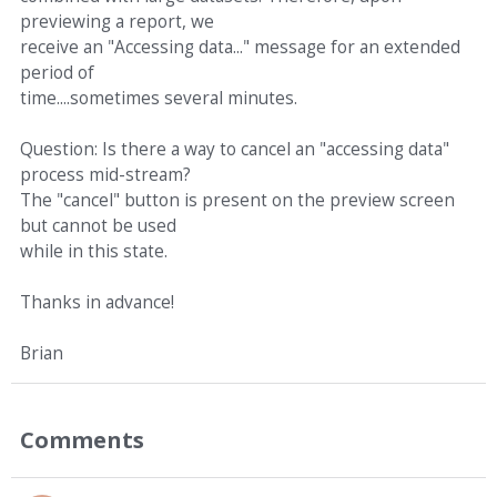
previewing a report, we
receive an "Accessing data..." message for an extended
period of
time....sometimes several minutes.
Question: Is there a way to cancel an "accessing data"
process mid-stream?
The "cancel" button is present on the preview screen
but cannot be used
while in this state.
Thanks in advance!
Brian
Comments