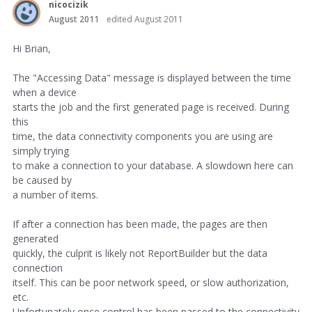
nicocizik
August 2011
edited August 2011
Hi Brian,
The "Accessing Data" message is displayed between the time
when a device
starts the job and the first generated page is received. During
this
time, the data connectivity components you are using are
simply trying
to make a connection to your database. A slowdown here can
be caused by
a number of items.
If after a connection has been made, the pages are then
generated
quickly, the culprit is likely not ReportBuilder but the data
connection
itself. This can be poor network speed, or slow authorization,
etc.
Unfortunately once control has been passed to the connectivity