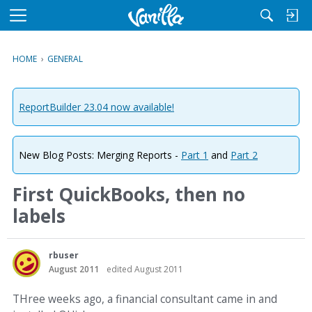
M
e
n
HOME
›
GENERAL
u
ReportBuilder 23.04 now available!
New Blog Posts: Merging Reports -
Part 1
and
Part 2
First QuickBooks, then no
labels
rbuser
August 2011
edited August 2011
THree weeks ago, a financial consultant came in and