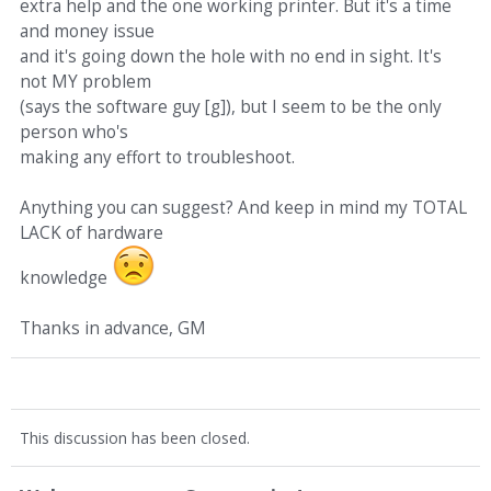
extra help and the one working printer. But it's a time
and money issue
and it's going down the hole with no end in sight. It's
not MY problem
(says the software guy [g]), but I seem to be the only
person who's
making any effort to troubleshoot.
Anything you can suggest? And keep in mind my TOTAL
LACK of hardware
knowledge
Thanks in advance, GM
This discussion has been closed.