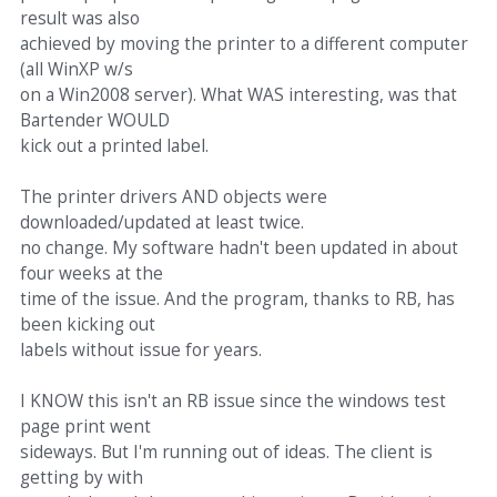
result was also
achieved by moving the printer to a different computer
(all WinXP w/s
on a Win2008 server). What WAS interesting, was that
Bartender WOULD
kick out a printed label.
The printer drivers AND objects were
downloaded/updated at least twice.
no change. My software hadn't been updated in about
four weeks at the
time of the issue. And the program, thanks to RB, has
been kicking out
labels without issue for years.
I KNOW this isn't an RB issue since the windows test
page print went
sideways. But I'm running out of ideas. The client is
getting by with