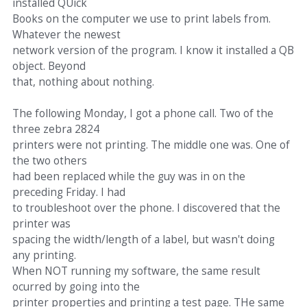
installed QUick
Books on the computer we use to print labels from.
Whatever the newest
network version of the program. I know it installed a QB
object. Beyond
that, nothing about nothing.
The following Monday, I got a phone call. Two of the
three zebra 2824
printers were not printing. The middle one was. One of
the two others
had been replaced while the guy was in on the
preceding Friday. I had
to troubleshoot over the phone. I discovered that the
printer was
spacing the width/length of a label, but wasn't doing
any printing.
When NOT running my software, the same result
ocurred by going into the
printer properties and printing a test page. THe same