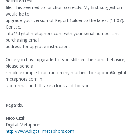
delimited text
file. This seemed to function correctly. My first suggestion
would be to
upgrade your version of ReportBuilder to the latest (11.07).
Contact
info@digital-metaphors.com with your serial number and
purchasing email
address for upgrade instructions.
Once you have upgraded, if you still see the same behavior,
please send a
simple example I can run on my machine to support@digital-
metaphors.com in
.zip format and I'll take a look at it for you.
--
Regards,
Nico Cizik
Digital Metaphors
http://www.digital-metaphors.com