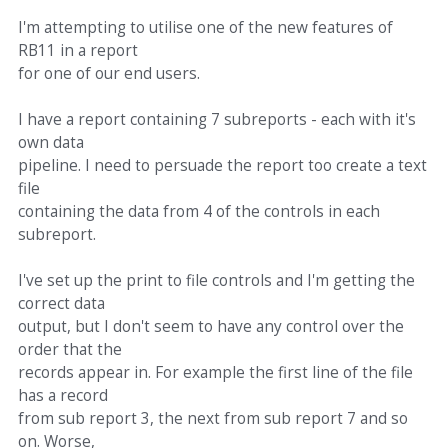
I'm attempting to utilise one of the new features of
RB11 in a report
for one of our end users.
I have a report containing 7 subreports - each with it's
own data
pipeline. I need to persuade the report too create a text
file
containing the data from 4 of the controls in each
subreport.
I've set up the print to file controls and I'm getting the
correct data
output, but I don't seem to have any control over the
order that the
records appear in. For example the first line of the file
has a record
from sub report 3, the next from sub report 7 and so
on. Worse,