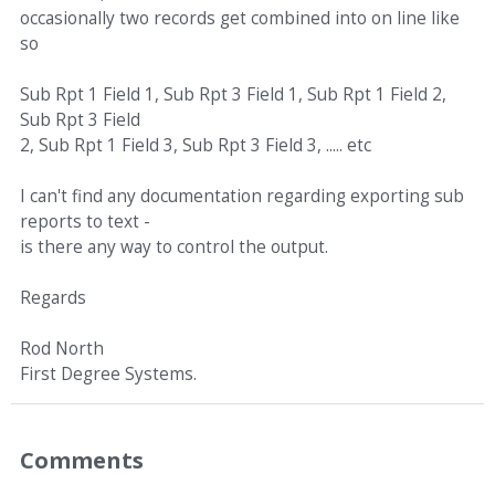
occasionally two records get combined into on line like
so
Sub Rpt 1 Field 1, Sub Rpt 3 Field 1, Sub Rpt 1 Field 2,
Sub Rpt 3 Field
2, Sub Rpt 1 Field 3, Sub Rpt 3 Field 3, ..... etc
I can't find any documentation regarding exporting sub
reports to text -
is there any way to control the output.
Regards
Rod North
First Degree Systems.
Comments