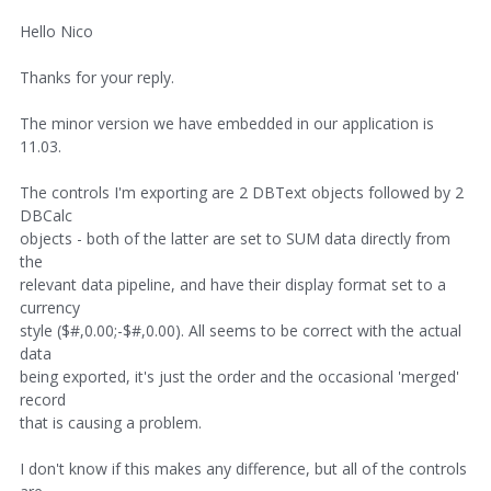
Hello Nico
Thanks for your reply.
The minor version we have embedded in our application is
11.03.
The controls I'm exporting are 2 DBText objects followed by 2
DBCalc
objects - both of the latter are set to SUM data directly from
the
relevant data pipeline, and have their display format set to a
currency
style ($#,0.00;-$#,0.00). All seems to be correct with the actual
data
being exported, it's just the order and the occasional 'merged'
record
that is causing a problem.
I don't know if this makes any difference, but all of the controls