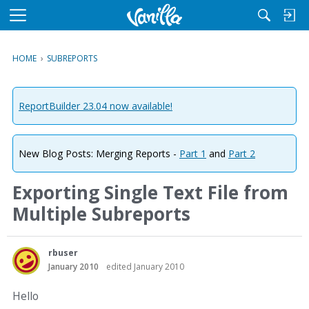
M
e
n
HOME
›
SUBREPORTS
u
ReportBuilder 23.04 now available!
New Blog Posts: Merging Reports -
Part 1
and
Part 2
Exporting Single Text File from
Multiple Subreports
rbuser
January 2010
edited January 2010
Hello