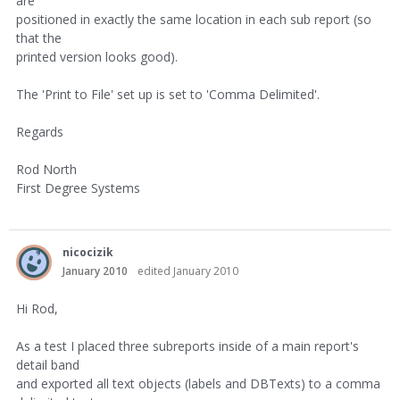
are
positioned in exactly the same location in each sub report (so
that the
printed version looks good).
The 'Print to File' set up is set to 'Comma Delimited'.
Regards
Rod North
First Degree Systems
nicocizik
January 2010
edited January 2010
Hi Rod,
As a test I placed three subreports inside of a main report's
detail band
and exported all text objects (labels and DBTexts) to a comma