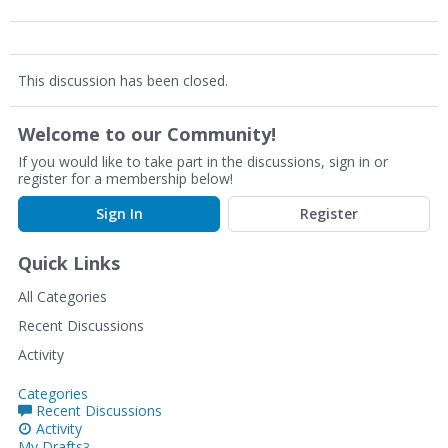
This discussion has been closed.
Welcome to our Community!
If you would like to take part in the discussions, sign in or
register for a membership below!
Sign In
Register
Quick Links
All Categories
Recent Discussions
Activity
Categories
Recent Discussions
Activity
My Drafts
3