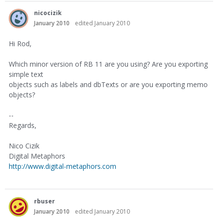
nicocizik
January 2010
edited January 2010
Hi Rod,
Which minor version of RB 11 are you using? Are you exporting
simple text
objects such as labels and dbTexts or are you exporting memo
objects?
--
Regards,
Nico Cizik
Digital Metaphors
http://www.digital-metaphors.com
rbuser
January 2010
edited January 2010