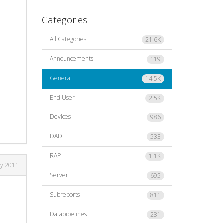
Categories
All Categories
21.6K
Announcements
119
General
14.5K
End User
2.5K
Devices
986
DADE
533
RAP
1.1K
ly 2011
Server
695
Subreports
811
Datapipelines
281