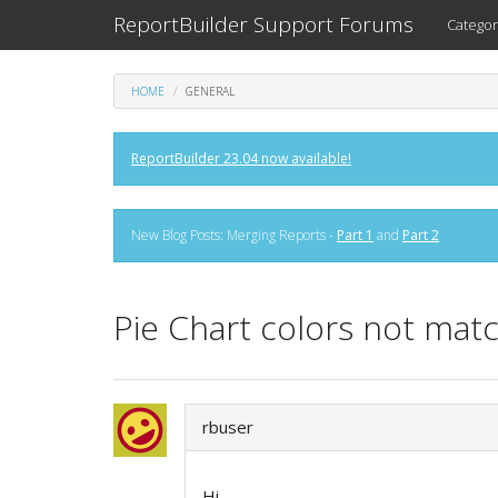
ReportBuilder Support Forums
Categor
HOME
GENERAL
ReportBuilder 23.04 now available!
New Blog Posts: Merging Reports -
Part 1
and
Part 2
Pie Chart colors not mat
rbuser
Hi,