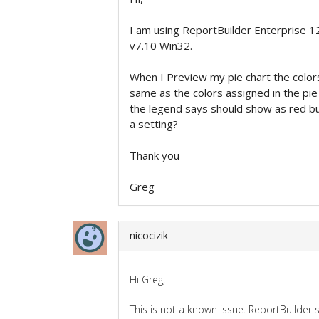
I am using ReportBuilder Enterprise 1
v7.10 Win32.
When I Preview my pie chart the color
same as the colors assigned in the pie i
the legend says should show as red but
a setting?
Thank you
Greg
nicocizik
Hi Greg,
This is not a known issue. ReportBuilder