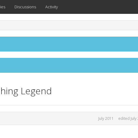
ies
Discussions
Activity
ching Legend
July 2011
edited July