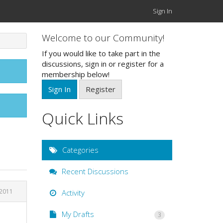
Sign In
Welcome to our Community!
If you would like to take part in the
discussions, sign in or register for a
membership below!
Sign In
Register
Quick Links
Categories
Recent Discussions
 2011
Activity
My Drafts
3