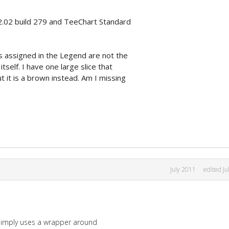
2.02 build 279 and TeeChart Standard
s assigned in the Legend are not the
tself. I have one large slice that
 it is a brown instead. Am I missing
July 2011
edited Ju
 simply uses a wrapper around