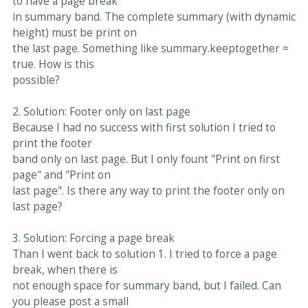
to have a page break
in summary band. The complete summary (with dynamic
height) must be print on
the last page. Something like summary.keeptogether =
true. How is this
possible?
2. Solution: Footer only on last page
Because I had no success with first solution I tried to
print the footer
band only on last page. But I only fount "Print on first
page" and "Print on
last page". Is there any way to print the footer only on
last page?
3. Solution: Forcing a page break
Than I went back to solution 1. I tried to force a page
break, when there is
not enough space for summary band, but I failed. Can
you please post a small