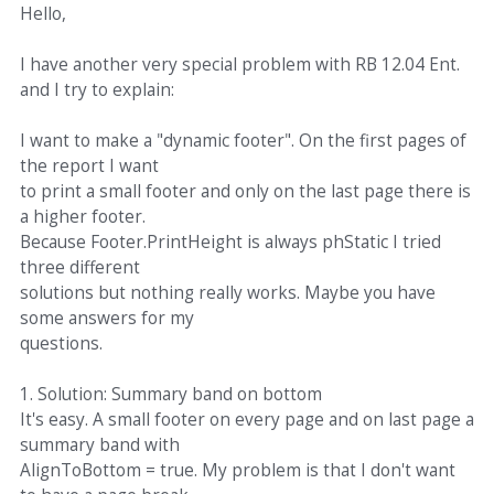
Hello,
I have another very special problem with RB 12.04 Ent.
and I try to explain:
I want to make a "dynamic footer". On the first pages of
the report I want
to print a small footer and only on the last page there is
a higher footer.
Because Footer.PrintHeight is always phStatic I tried
three different
solutions but nothing really works. Maybe you have
some answers for my
questions.
1. Solution: Summary band on bottom
It's easy. A small footer on every page and on last page a
summary band with
AlignToBottom = true. My problem is that I don't want