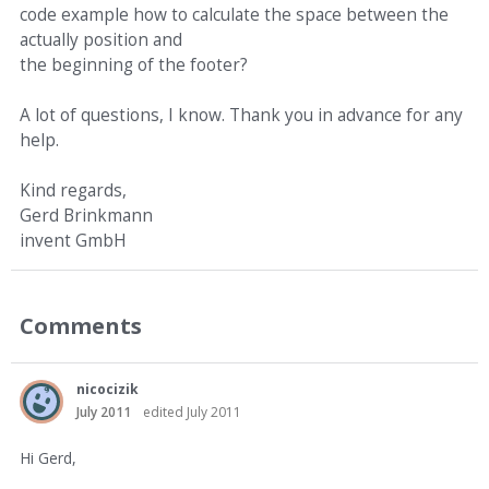
code example how to calculate the space between the
actually position and
the beginning of the footer?
A lot of questions, I know. Thank you in advance for any
help.
Kind regards,
Gerd Brinkmann
invent GmbH
Comments
nicocizik
July 2011
edited July 2011
Hi Gerd,