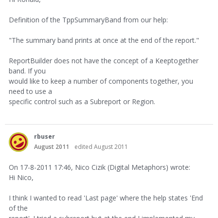
Definition of the TppSummaryBand from our help:
"The summary band prints at once at the end of the report."
ReportBuilder does not have the concept of a Keeptogether
band. If you
would like to keep a number of components together, you
need to use a
specific control such as a Subreport or Region.
rbuser
August 2011
edited August 2011
On 17-8-2011 17:46, Nico Cizik (Digital Metaphors) wrote:
Hi Nico,
I think I wanted to read 'Last page' where the help states 'End
of the