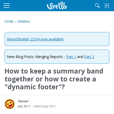
M
e
n
HOME
›
GENERAL
u
ReportBuilder 23.04 now available!
New Blog Posts: Merging Reports -
Part 1
and
Part 2
How to keep a summary band
together or how to create a
"dynamic footer"?
rbuser
July 2011
edited July 2011