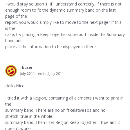
I would stay solution 1. If I understand correctly, if there is not
enough room to fit the dynamic summary band on the last
page of the
report, you would simply like to move to the next page? If this
is the
case, try placing a KeepTogether subreport inside the Summary
band and
place all the information to be displayed in there.
rbuser
July 2011
edited July 2011
Hello Nico,
I tried it with a Region, contianing all elements I want to print in
the
summary band. There are no ShiftRelativeTos and no
stretch=true in the whole
summary band. Then I set Region.KeepTogether = true and it
doesn't works.