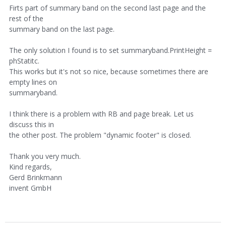
Firts part of summary band on the second last page and the
rest of the
summary band on the last page.
The only solution I found is to set summaryband.PrintHeight =
phStatitc.
This works but it's not so nice, because sometimes there are
empty lines on
summaryband.
I think there is a problem with RB and page break. Let us
discuss this in
the other post. The problem "dynamic footer" is closed.
Thank you very much.
Kind regards,
Gerd Brinkmann
invent GmbH