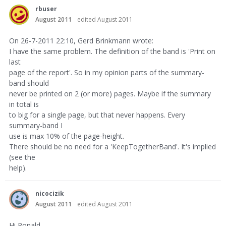
rbuser
August 2011
edited August 2011
On 26-7-2011 22:10, Gerd Brinkmann wrote:
I have the same problem. The definition of the band is 'Print on
last
page of the report'. So in my opinion parts of the summary-
band should
never be printed on 2 (or more) pages. Maybe if the summary
in total is
to big for a single page, but that never happens. Every
summary-band I
use is max 10% of the page-height.
There should be no need for a 'KeepTogetherBand'. It's implied
(see the
help).
nicocizik
August 2011
edited August 2011
Hi Ronald,