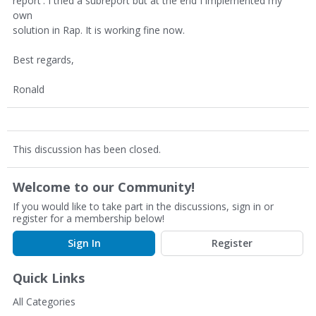
report'. I tried a subreport but at the end I implemented my
own
solution in Rap. It is working fine now.
Best regards,
Ronald
This discussion has been closed.
Welcome to our Community!
If you would like to take part in the discussions, sign in or
register for a membership below!
Sign In
Register
Quick Links
All Categories