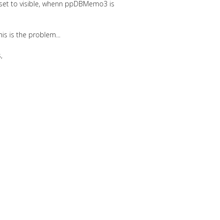
 set to visible, whenn ppDBMemo3 is
is is the problem...
,