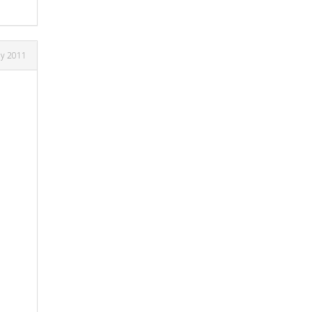
ly 2011