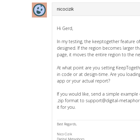
nicocizik
Hi Gerd,
In my testing, the keeptogether feature o
designed. If the region becomes larger th
page, it moves the entire region to the n
At what point are you setting KeepTogethe
in code or at design-time. Are you loading
app or your actual report?
If you would like, send a simple example
.zip format to support@digital-metaphors
it for you.
Best Regards,
Nico Cizik
Digital Metaphors