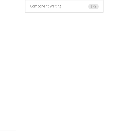
Component Writing
178