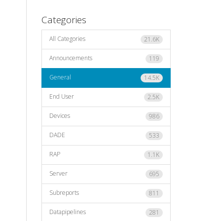
Categories
All Categories
21.6K
Announcements
119
General
14.5K
End User
2.5K
Devices
986
DADE
533
RAP
1.1K
Server
695
Subreports
811
Datapipelines
281