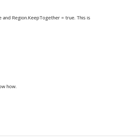
 and Region.KeepTogether = true. This is
now how.