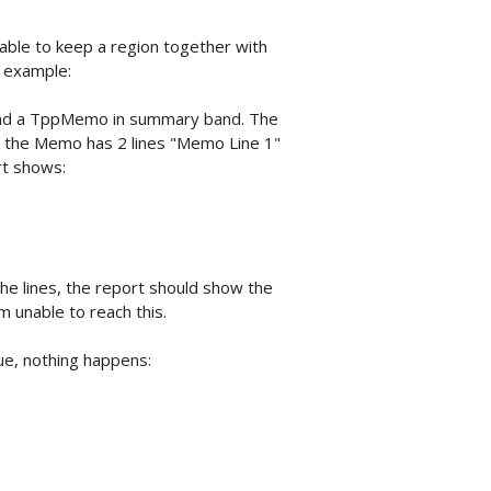
unable to keep a region together with
y example:
and a TppMemo in summary band. The
nd the Memo has 2 lines "Memo Line 1"
rt shows:
e lines, the report should show the
m unable to reach this.
e, nothing happens: