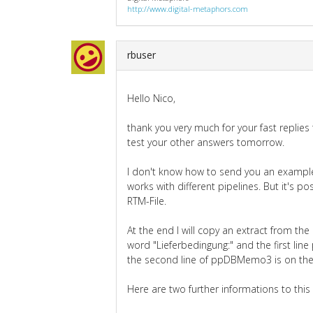
http://www.digital-metaphors.com
rbuser
Hello Nico,
thank you very much for your fast replies t
test your other answers tomorrow.
I don't know how to send you an example.
works with different pipelines. But it's p
RTM-File.
At the end I will copy an extract from the
word "Lieferbedingung:" and the first li
the second line of ppDBMemo3 is on th
Here are two further informations to this