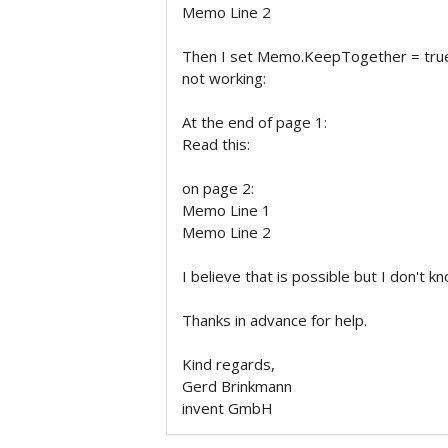
Memo Line 2
Then I set Memo.KeepTogether = true
not working:
At the end of page 1:
Read this:
on page 2:
Memo Line 1
Memo Line 2
I believe that is possible but I don't k
Thanks in advance for help.
Kind regards,
Gerd Brinkmann
invent GmbH