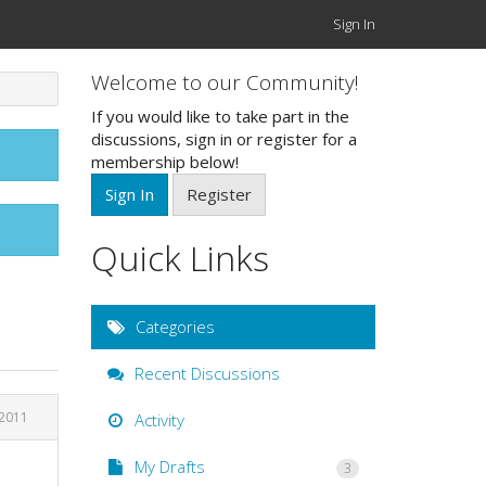
Sign In
Welcome to our Community!
If you would like to take part in the
discussions, sign in or register for a
membership below!
Sign In
Register
Quick Links
Categories
Recent Discussions
 2011
Activity
My Drafts
3