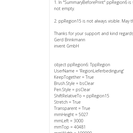
1. In "SummaryBeforePrint" ppRegion6 is
not empty.
2. ppRegion15 is not always visible. May th
Thanks for your support and kind regards
Gerd Brinkmann
invent GmbH
object ppRegion6: TppRegion
UserName = 'RegionLieferbedingung'
KeepTogether = True
Brush.Style = bsClear
Pen.Style = psClear
ShiftRelativeTo = ppRegion15
Stretch = True
Transparent = True
mmHeight = 5027
mmLeft = 3000
mmTop = 40481