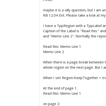
maybe it is a silly question, but I am 
RB 12.04 Ent. Please take a look at m
I have a TppRegion with a TppLabel 
Caption of the Label is "Read this:" a
and "Memo Line 2". Normally the repo
Read this: Memo Line 1
Memo Line 2
When there is a page break between th
whole region on the next page. But I a
When I set Region.KeepTogether = tru
At the end of page 1:
Read this: Memo Line 1
on page 2: