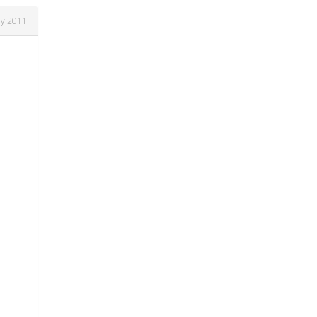
ly 2011