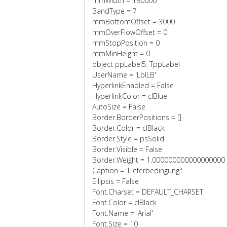
mmWidth = 190000
BandType = 7
mmBottomOffset = 3000
mmOverFlowOffset = 0
mmStopPosition = 0
mmMinHeight = 0
object ppLabel5: TppLabel
UserName = 'LblLB'
HyperlinkEnabled = False
HyperlinkColor = clBlue
AutoSize = False
Border.BorderPositions = []
Border.Color = clBlack
Border.Style = psSolid
Border.Visible = False
Border.Weight = 1.000000000000000000
Caption = 'Lieferbedingung:'
Ellipsis = False
Font.Charset = DEFAULT_CHARSET
Font.Color = clBlack
Font.Name = 'Arial'
Font.Size = 10