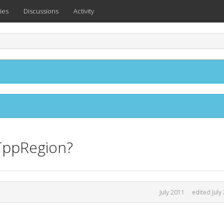
ies
Discussions
Activity
TppRegion?
July 2011
edited July