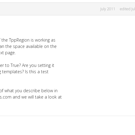
July 2011
edited Ju
f the TppRegion is working as
an the space available on the
ext page.
r to True? Are you setting it
 templates? Is this a test
 of what you describe below in
.com and we will take a look at