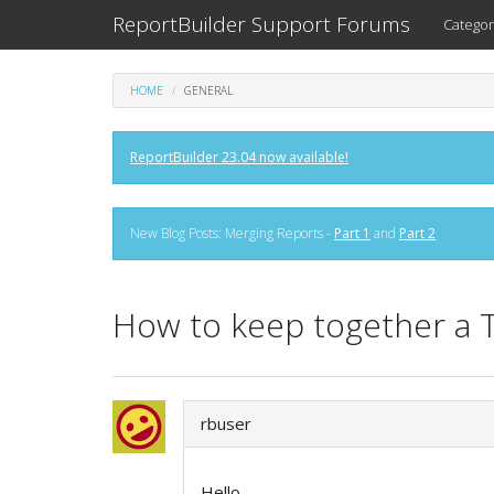
ReportBuilder Support Forums
Categor
HOME
GENERAL
ReportBuilder 23.04 now available!
New Blog Posts: Merging Reports -
Part 1
and
Part 2
How to keep together a 
rbuser
Hello,