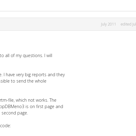
July 2011
edited Ju
o all of my questions. I will
 I have very big reports and they
ossible to send the whole
 rtm-file, which not works. The
ne ppDBMeno3 is on first page and
e second page.
 code: