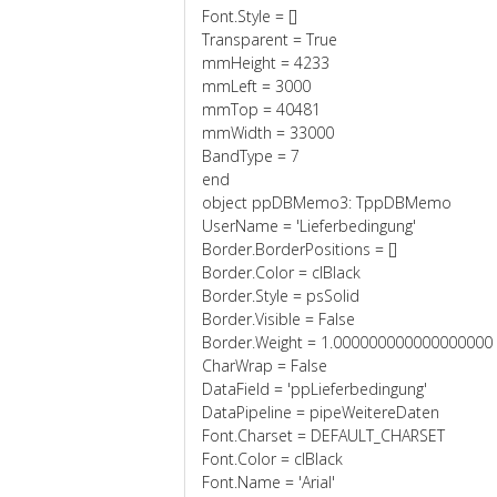
Font.Style = []
Transparent = True
mmHeight = 4233
mmLeft = 3000
mmTop = 40481
mmWidth = 33000
BandType = 7
end
object ppDBMemo3: TppDBMemo
UserName = 'Lieferbedingung'
Border.BorderPositions = []
Border.Color = clBlack
Border.Style = psSolid
Border.Visible = False
Border.Weight = 1.000000000000000000
CharWrap = False
DataField = 'ppLieferbedingung'
DataPipeline = pipeWeitereDaten
Font.Charset = DEFAULT_CHARSET
Font.Color = clBlack
Font.Name = 'Arial'