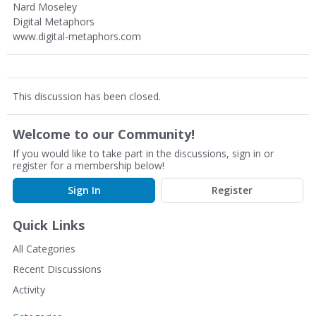
Nard Moseley
Digital Metaphors
www.digital-metaphors.com
This discussion has been closed.
Welcome to our Community!
If you would like to take part in the discussions, sign in or
register for a membership below!
Sign In
Register
Quick Links
All Categories
Recent Discussions
Activity