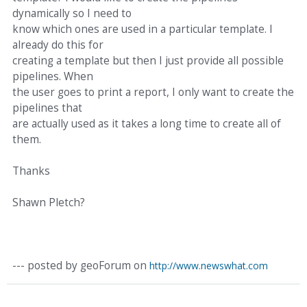
dynamically so I need to
know which ones are used in a particular template. I
already do this for
creating a template but then I just provide all possible
pipelines. When
the user goes to print a report, I only want to create the
pipelines that
are actually used as it takes a long time to create all of
them.
Thanks
Shawn Pletch?
--- posted by geoForum on
http://www.newswhat.com