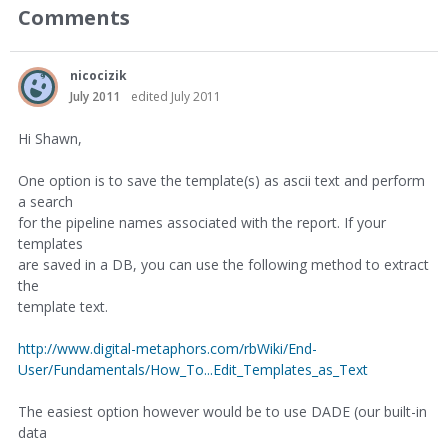
Comments
nicocizik
July 2011
edited July 2011
Hi Shawn,
One option is to save the template(s) as ascii text and perform
a search
for the pipeline names associated with the report. If your
templates
are saved in a DB, you can use the following method to extract
the
template text.
http://www.digital-metaphors.com/rbWiki/End-
User/Fundamentals/How_To...Edit_Templates_as_Text
The easiest option however would be to use DADE (our built-in
data