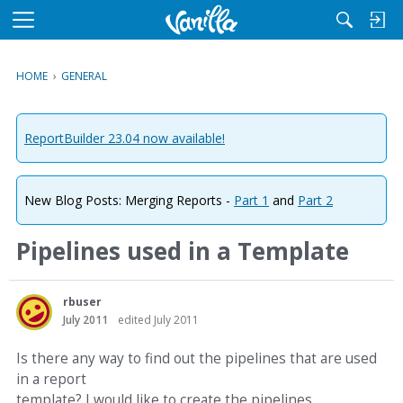
M
e
n
HOME
›
GENERAL
u
ReportBuilder 23.04 now available!
New Blog Posts: Merging Reports -
Part 1
and
Part 2
Pipelines used in a Template
rbuser
July 2011
edited July 2011
Is there any way to find out the pipelines that are used
in a report
template? I would like to create the pipelines