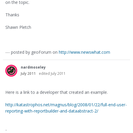
on the topic.
Thanks
Shawn Pletch
--- posted by geoForum on
http://www.newswhat.com
nardmoseley
July 2011
edited July 2011
Here is a link to a developer that created an example.
http://katastrophos.net/magnus/blog/2008/01/22/full-end-user-
reporting-with-reportbuilder-and-dataabstract-2/
-