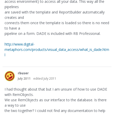
access environment) to access all your data. This way all the
pipelines
are saved with the template and ReportBuilder automatically
creates and
connects them once the template is loaded so there is no need
to have a
pipeline on a form. DADE is included with RB Professional.
http://www.digital-
metaphors.com/products/visual_data_access/what_is_dade.htm
l
rbuser
July 2011
edited July 2011
I had thought about that but I am unsure of how to use DADE
with RemObjects.
We use RemObjects as our interface to the database. Is there
a way to use
the two together? I could not find any documentation to help