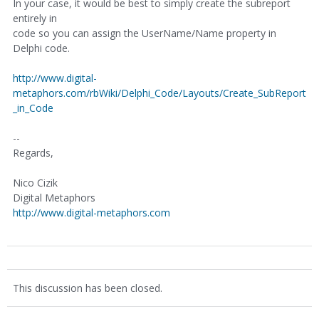
In your case, it would be best to simply create the subreport
entirely in
code so you can assign the UserName/Name property in
Delphi code.
http://www.digital-
metaphors.com/rbWiki/Delphi_Code/Layouts/Create_SubReport
_in_Code
--
Regards,
Nico Cizik
Digital Metaphors
http://www.digital-metaphors.com
This discussion has been closed.