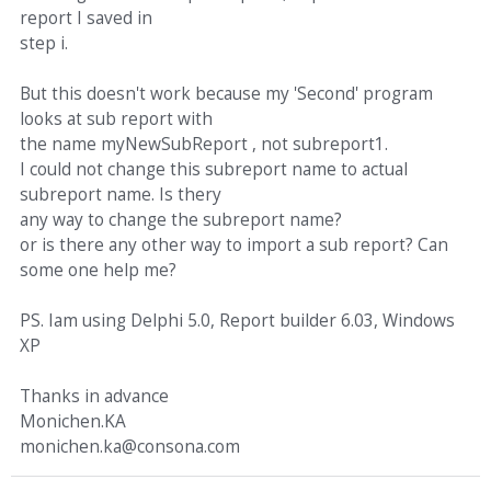
report I saved in
step i.
But this doesn't work because my 'Second' program
looks at sub report with
the name myNewSubReport , not subreport1.
I could not change this subreport name to actual
subreport name. Is thery
any way to change the subreport name?
or is there any other way to import a sub report? Can
some one help me?
PS. Iam using Delphi 5.0, Report builder 6.03, Windows
XP
Thanks in advance
Monichen.KA
monichen.ka@consona.com