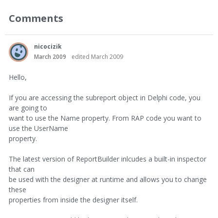
Comments
nicocizik
March 2009
edited March 2009
Hello,
If you are accessing the subreport object in Delphi code, you
are going to
want to use the Name property. From RAP code you want to
use the UserName
property.
The latest version of ReportBuilder inlcudes a built-in inspector
that can
be used with the designer at runtime and allows you to change
these
properties from inside the designer itself.