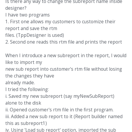
Is there any way to change the subreport name inside
designer?
I have two programs
1. First one allows my customers to customize their
report and save the rtm
files. (TppDesigner is used)
2. Second one reads this rtm file and prints the report
When I introduce a new subreport in the report, I would
like to import my
new sub report into customer's rtm file without losing
the changes they have
already made.
I tried the following:
i. Saved my new subreport (say myNewSubReport)
alone to the disk
ii. Opened customer's rtm file in the first program.
iii. Added a new sub report to it (Report builder named
this as subreport1)
iv. Using 'Load sub report' option, imported the sub