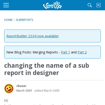
M
e
n
HOME
›
SUBREPORTS
u
ReportBuilder 23.04 now available!
New Blog Posts: Merging Reports -
Part 1
and
Part 2
changing the name of a sub
report in designer
rbuser
March 2009
edited March 2009
Hi