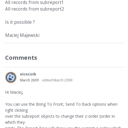
All records from subreport1
All records from subreport2
Is it possible ?
Maciej Majewski
Comments
nicocizik
March 2009
edited March 2009
Hi Maciej,
You can use the Bring To Front, Send To Back options when
right clicking
over the subreport objects to change their z-order (order in
which they