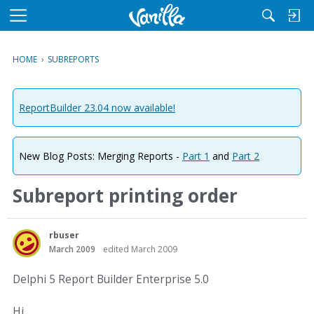
M
e
n
HOME
›
SUBREPORTS
u
ReportBuilder 23.04 now available!
New Blog Posts: Merging Reports -
Part 1
and
Part 2
Subreport printing order
rbuser
March 2009
edited March 2009
Delphi 5 Report Builder Enterprise 5.0
Hi