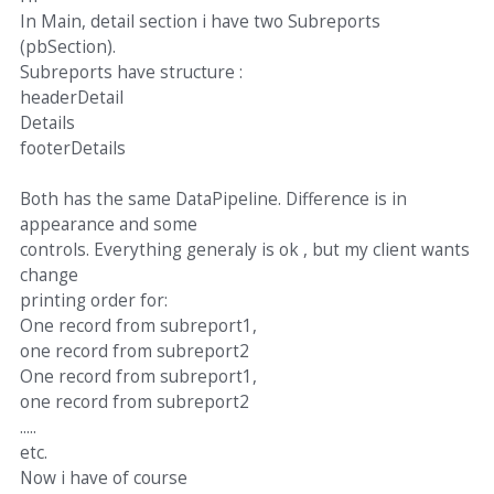
In Main, detail section i have two Subreports
(pbSection).
Subreports have structure :
headerDetail
Details
footerDetails
Both has the same DataPipeline. Difference is in
appearance and some
controls. Everything generaly is ok , but my client wants
change
printing order for:
One record from subreport1,
one record from subreport2
One record from subreport1,
one record from subreport2
.....
etc.
Now i have of course