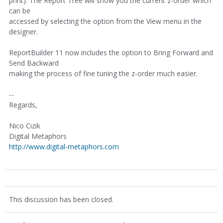
print). The Report Tree will show you the current z-order which
can be
accessed by selecting the option from the View menu in the
designer.
ReportBuilder 11 now includes the option to Bring Forward and
Send Backward
making the process of fine tuning the z-order much easier.
--
Regards,
Nico Cizik
Digital Metaphors
http://www.digital-metaphors.com
This discussion has been closed.