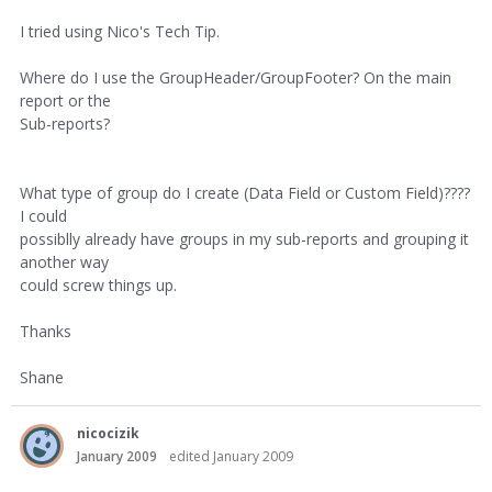
I tried using Nico's Tech Tip.
Where do I use the GroupHeader/GroupFooter? On the main
report or the
Sub-reports?
What type of group do I create (Data Field or Custom Field)????
I could
possiblly already have groups in my sub-reports and grouping it
another way
could screw things up.
Thanks
Shane
nicocizik
January 2009
edited January 2009