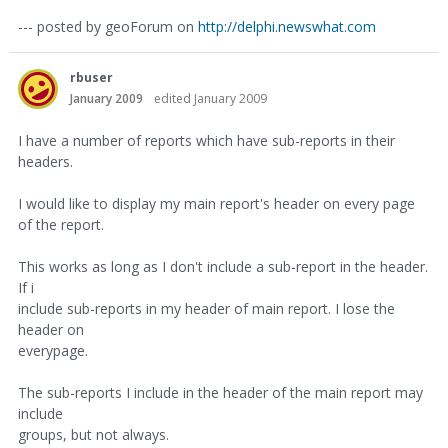
--- posted by geoForum on
http://delphi.newswhat.com
rbuser
January 2009
edited January 2009
I have a number of reports which have sub-reports in their
headers.
I would like to display my main report's header on every page
of the report.
This works as long as I don't include a sub-report in the header.
If i
include sub-reports in my header of main report. I lose the
header on
everypage.
The sub-reports I include in the header of the main report may
include
groups, but not always.