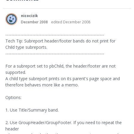
nicocizik
December 2008
edited December 2008
------------------------------------------------------------------
Tech Tip: Subreport header/footer bands do not print for
Child type subreports.
------------------------------------------------------------------
For a subreport set to pbChild, the header/footer are not
supported.
A child type subreport prints on its parent's page space and
therefore behaves more like a memo.
Options:
1. Use Title/Summary band.
2. Use GroupHeader/GroupFooter. If you need to repeat the
header