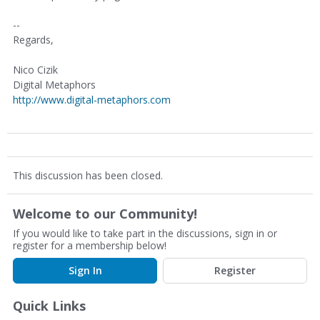
--
Regards,
Nico Cizik
Digital Metaphors
http://www.digital-metaphors.com
This discussion has been closed.
Welcome to our Community!
If you would like to take part in the discussions, sign in or
register for a membership below!
Sign In
Register
Quick Links