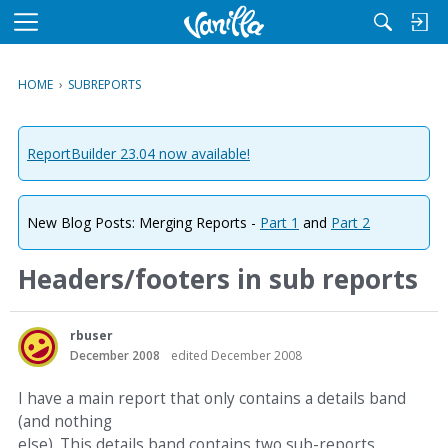
M
e
n
HOME
›
SUBREPORTS
u
ReportBuilder 23.04 now available!
New Blog Posts: Merging Reports -
Part 1
and
Part 2
Headers/footers in sub reports
rbuser
December 2008
edited December 2008
I have a main report that only contains a details band
(and nothing
else). This details band contains two sub-reports.