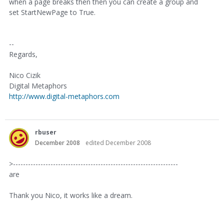
when a page breaks then then you can create a group and
set StartNewPage to True.
--
Regards,
Nico Cizik
Digital Metaphors
http://www.digital-metaphors.com
rbuser
December 2008
edited December 2008
>------------------------------------------------------------------
are
Thank you Nico, it works like a dream.