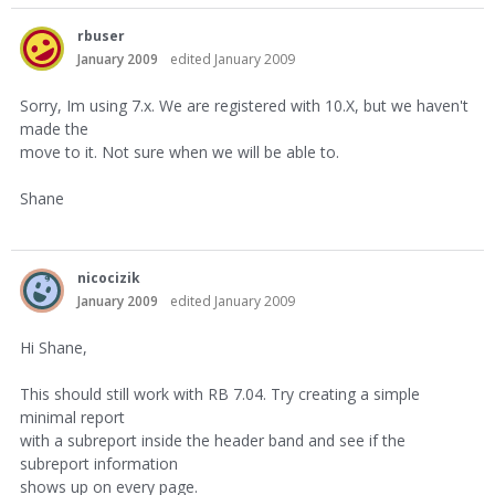
rbuser
January 2009
edited January 2009
Sorry, Im using 7.x. We are registered with 10.X, but we haven't
made the
move to it. Not sure when we will be able to.
Shane
nicocizik
January 2009
edited January 2009
Hi Shane,
This should still work with RB 7.04. Try creating a simple
minimal report
with a subreport inside the header band and see if the
subreport information
shows up on every page.