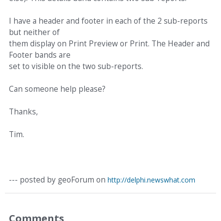
I have a header and footer in each of the 2 sub-reports
but neither of
them display on Print Preview or Print. The Header and
Footer bands are
set to visible on the two sub-reports.
Can someone help please?
Thanks,
Tim.
--- posted by geoForum on
http://delphi.newswhat.com
Comments