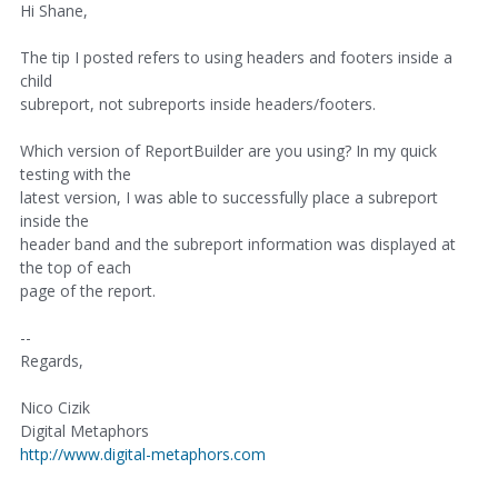
Hi Shane,
The tip I posted refers to using headers and footers inside a
child
subreport, not subreports inside headers/footers.
Which version of ReportBuilder are you using? In my quick
testing with the
latest version, I was able to successfully place a subreport
inside the
header band and the subreport information was displayed at
the top of each
page of the report.
--
Regards,
Nico Cizik
Digital Metaphors
http://www.digital-metaphors.com