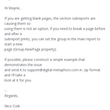
Hi Wayne,
If you are getting blank pages, the section subreports are
causing them so
using them is not an option. If you need to break a page before
and after a
subreport prints, you can set the group in the main report to
start a new
page (Group.NewPage property).
If possible, please construct a simple example that
demonstrates the issue
and send it to support@digital-metaphors.com in .zip format
and I'll take a
look at it for you.
--
Regards,
Nico Cizik