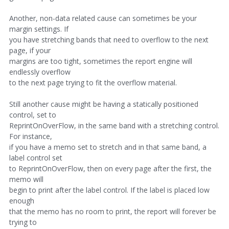
Another, non-data related cause can sometimes be your
margin settings. If
you have stretching bands that need to overflow to the next
page, if your
margins are too tight, sometimes the report engine will
endlessly overflow
to the next page trying to fit the overflow material.
Still another cause might be having a statically positioned
control, set to
ReprintOnOverFlow, in the same band with a stretching control.
For instance,
if you have a memo set to stretch and in that same band, a
label control set
to ReprintOnOverFlow, then on every page after the first, the
memo will
begin to print after the label control. If the label is placed low
enough
that the memo has no room to print, the report will forever be
trying to