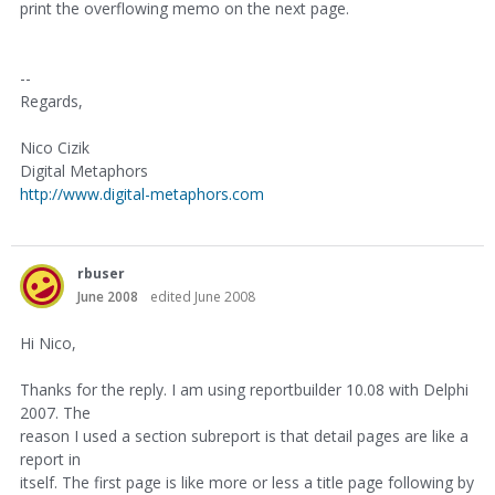
print the overflowing memo on the next page.
--
Regards,
Nico Cizik
Digital Metaphors
http://www.digital-metaphors.com
rbuser
June 2008
edited June 2008
Hi Nico,
Thanks for the reply. I am using reportbuilder 10.08 with Delphi
2007. The
reason I used a section subreport is that detail pages are like a
report in
itself. The first page is like more or less a title page following by