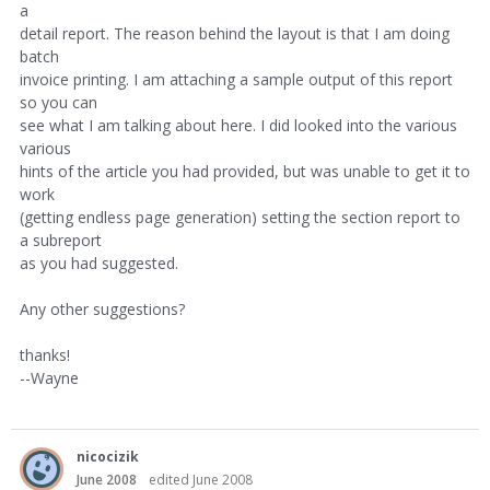
a
detail report. The reason behind the layout is that I am doing
batch
invoice printing. I am attaching a sample output of this report
so you can
see what I am talking about here. I did looked into the various
various
hints of the article you had provided, but was unable to get it to
work
(getting endless page generation) setting the section report to
a subreport
as you had suggested.
Any other suggestions?
thanks!
--Wayne
nicocizik
June 2008
edited June 2008