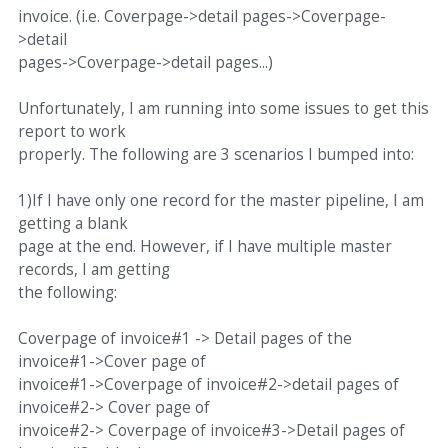
invoice. (i.e. Coverpage->detail pages->Coverpage-
>detail
pages->Coverpage->detail pages...)
Unfortunately, I am running into some issues to get this
report to work
properly. The following are 3 scenarios I bumped into:
1)If I have only one record for the master pipeline, I am
getting a blank
page at the end. However, if I have multiple master
records, I am getting
the following:
Coverpage of invoice#1 -> Detail pages of the
invoice#1->Cover page of
invoice#1->Coverpage of invoice#2->detail pages of
invoice#2-> Cover page of
invoice#2-> Coverpage of invoice#3->Detail pages of