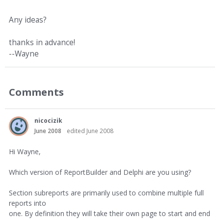
Any ideas?
thanks in advance!
--Wayne
Comments
nicocizik
June 2008
edited June 2008
Hi Wayne,
Which version of ReportBuilder and Delphi are you using?
Section subreports are primarily used to combine multiple full
reports into
one. By definition they will take their own page to start and end