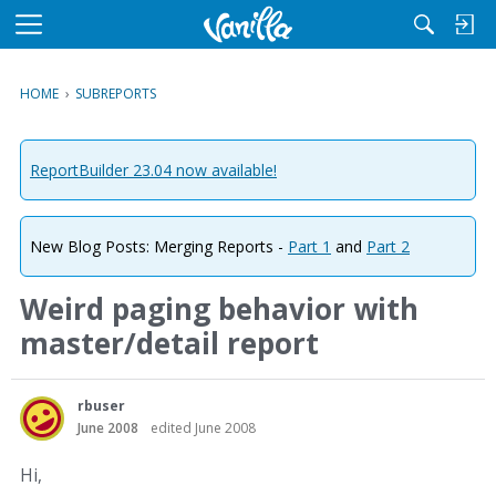
M
e
n
HOME
›
SUBREPORTS
u
ReportBuilder 23.04 now available!
New Blog Posts: Merging Reports -
Part 1
and
Part 2
Weird paging behavior with
master/detail report
rbuser
June 2008
edited June 2008
Hi,