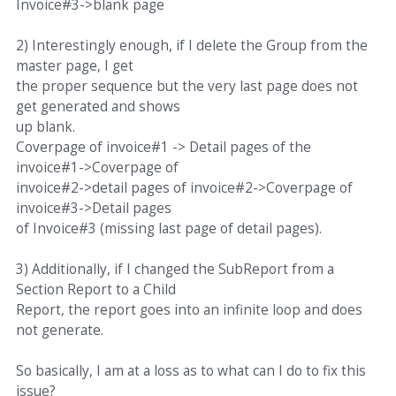
Invoice#3->blank page
2) Interestingly enough, if I delete the Group from the
master page, I get
the proper sequence but the very last page does not
get generated and shows
up blank.
Coverpage of invoice#1 -> Detail pages of the
invoice#1->Coverpage of
invoice#2->detail pages of invoice#2->Coverpage of
invoice#3->Detail pages
of Invoice#3 (missing last page of detail pages).
3) Additionally, if I changed the SubReport from a
Section Report to a Child
Report, the report goes into an infinite loop and does
not generate.
So basically, I am at a loss as to what can I do to fix this
issue?