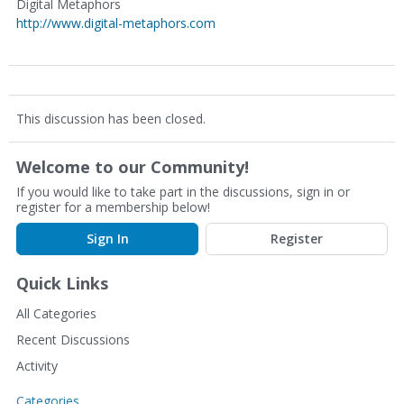
Digital Metaphors
http://www.digital-metaphors.com
This discussion has been closed.
Welcome to our Community!
If you would like to take part in the discussions, sign in or
register for a membership below!
Sign In
Register
Quick Links
All Categories
Recent Discussions
Activity
Categories