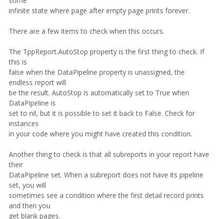
some
infinite state where page after empty page prints forever.
There are a few items to check when this occurs.
The TppReport.AutoStop property is the first thing to check. If
this is
false when the DataPipeline property is unassigned, the
endless report will
be the result. AutoStop is automatically set to True when
DataPipeline is
set to nil, but it is possible to set it back to False. Check for
instances
in your code where you might have created this condition.
Another thing to check is that all subreports in your report have
their
DataPipeline set. When a subreport does not have its pipeline
set, you will
sometimes see a condition where the first detail record prints
and then you
get blank pages.