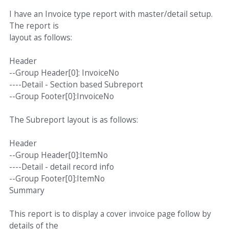
I have an Invoice type report with master/detail setup.
The report is
layout as follows:
Header
--Group Header[0]: InvoiceNo
----Detail - Section based Subreport
--Group Footer[0]:InvoiceNo
The Subreport layout is as follows:
Header
--Group Header[0]:ItemNo
----Detail - detail record info
--Group Footer[0]:ItemNo
Summary
This report is to display a cover invoice page follow by
details of the