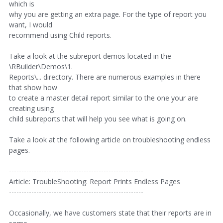
which is
why you are getting an extra page. For the type of report you
want, I would
recommend using Child reports.
Take a look at the subreport demos located in the
\RBuilder\Demos\1.
Reports\... directory. There are numerous examples in there
that show how
to create a master detail report similar to the one your are
creating using
child subreports that will help you see what is going on.
Take a look at the following article on troubleshooting endless
pages.
------------------------------------------------------
Article: TroubleShooting: Report Prints Endless Pages
------------------------------------------------------
Occasionally, we have customers state that their reports are in