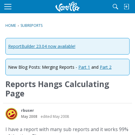
M
e
n
HOME
›
SUBREPORTS
u
ReportBuilder 23.04 now available!
New Blog Posts: Merging Reports -
Part 1
and
Part 2
Reports Hangs Calculating
Page
rbuser
May 2008
edited May 2008
I have a report with many sub reports and it works 99%