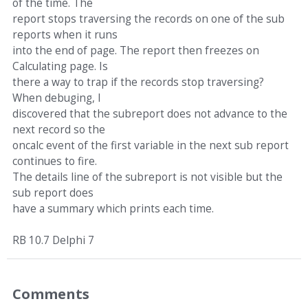
of the time. The
report stops traversing the records on one of the sub
reports when it runs
into the end of page. The report then freezes on
Calculating page. Is
there a way to trap if the records stop traversing?
When debuging, I
discovered that the subreport does not advance to the
next record so the
oncalc event of the first variable in the next sub report
continues to fire.
The details line of the subreport is not visible but the
sub report does
have a summary which prints each time.
RB 10.7 Delphi 7
Comments