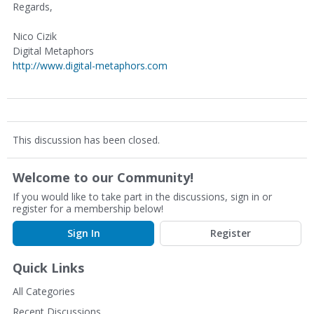
Regards,
Nico Cizik
Digital Metaphors
http://www.digital-metaphors.com
This discussion has been closed.
Welcome to our Community!
If you would like to take part in the discussions, sign in or
register for a membership below!
Sign In
Register
Quick Links
All Categories
Recent Discussions