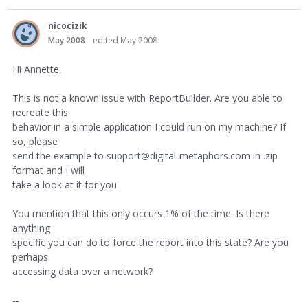
nicocizik
May 2008
edited May 2008
Hi Annette,
This is not a known issue with ReportBuilder. Are you able to
recreate this
behavior in a simple application I could run on my machine? If
so, please
send the example to support@digital-metaphors.com in .zip
format and I will
take a look at it for you.
You mention that this only occurs 1% of the time. Is there
anything
specific you can do to force the report into this state? Are you
perhaps
accessing data over a network?
--