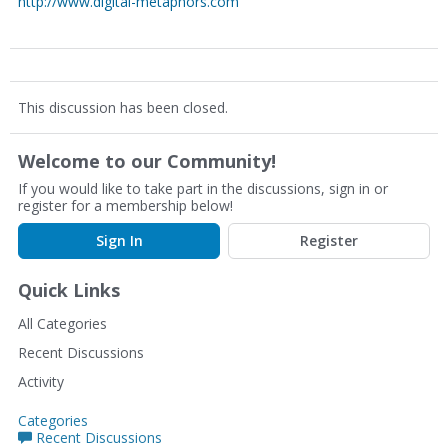
http://www.digital-metaphors.com
This discussion has been closed.
Welcome to our Community!
If you would like to take part in the discussions, sign in or
register for a membership below!
Sign In
Register
Quick Links
All Categories
Recent Discussions
Activity
Categories
Recent Discussions