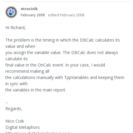
nicocizik
February 2008
edited February 2008
Hi Richard,
The problem is the timing in which the DBCalc calculates its
value and when
you assign the variable value. The DBCalc does not always
calculate its
final value in the OnCalc event. In your case, I would
recommend making all
the calculations manually with TppVariables and keeping them
in sync with
the variables in the main report.
--
Regards,
Nico Cizik
Digital Metaphors