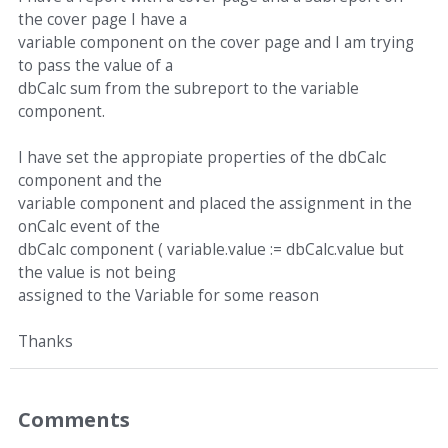
the cover page I have a
variable component on the cover page and I am trying
to pass the value of a
dbCalc sum from the subreport to the variable
component.
I have set the appropiate properties of the dbCalc
component and the
variable component and placed the assignment in the
onCalc event of the
dbCalc component ( variable.value := dbCalc.value but
the value is not being
assigned to the Variable for some reason
Thanks
Comments