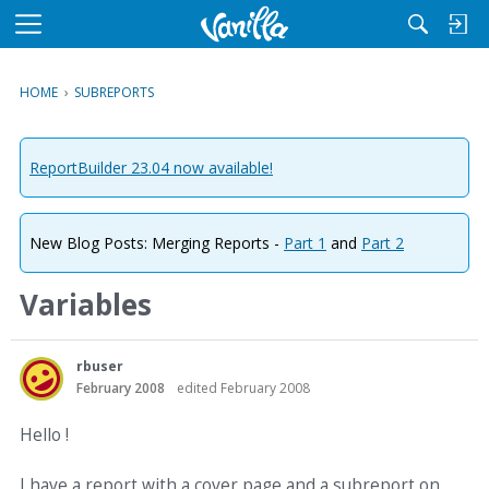
M
e
n
HOME
›
SUBREPORTS
u
ReportBuilder 23.04 now available!
New Blog Posts: Merging Reports -
Part 1
and
Part 2
Variables
rbuser
February 2008
edited February 2008
Hello !
I have a report with a cover page and a subreport on