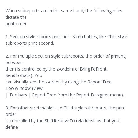
When subreports are in the same band, the following rules
dictate the
print order:
1. Section style reports print first. Stretchables, like Child style
subreports print second.
2. For multiple Section style subreports, the order of printing
between
them is controlled by the z-order (i.e. BringToFront,
SendToBack). You
can visually see the z-order, by using the Report Tree
ToolWindow (View
| Toolbars | Report Tree from the Report Designer menu).
3. For other stretchables like Child style subreports, the print
order
is controlled by the ShiftRelativeTo relationships that you
define.