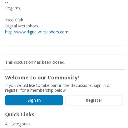
--
Regards,
Nico Cizik
Digital Metaphors
http://www.digital-metaphors.com
This discussion has been closed.
Welcome to our Community!
If you would like to take part in the discussions, sign in or
register for a membership below!
Sign In
Register
Quick Links
All Categories