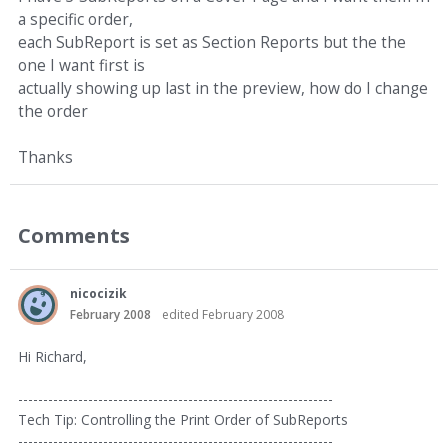
a specific order,
each SubReport is set as Section Reports but the the
one I want first is
actually showing up last in the preview, how do I change
the order
Thanks
Comments
nicocizik
February 2008
edited February 2008
Hi Richard,
---------------------------------------------------------------
Tech Tip: Controlling the Print Order of SubReports
---------------------------------------------------------------