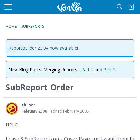
M
e
n
HOME
›
SUBREPORTS
u
ReportBuilder 23.04 now available!
New Blog Posts: Merging Reports -
Part 1
and
Part 2
SubReport Order
rbuser
February 2008
edited February 2008
Hello!
I have 3 SubReports on a Cover Page and I want them In