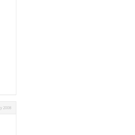
ry 2008