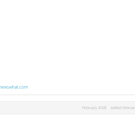
i.newswhat.com
February 2008
edited Februa