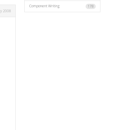
Component Writing
178
ry 2008