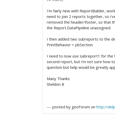
I'm fairly new with ReportBuilder, work
need to join 2 reports together, so i'
removed the header/footer, so that ther
the Report.DataPipeline unassigned.
I then added two subreports to the de
PrintBehavior = pbSection.
I need to now use subreport1 for the f
second report, but i'm not sure how to d
question but help would be greatly ap
Many Thanks
Sheldon B
--- posted by geoForum on
http://de