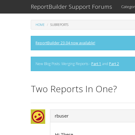
ReportBuilder Support Forums
Categor
HOME
SUBREPORTS
ReportBuilder 23.04 now available!
New Blog Posts: Merging Reports -
Part 1
and
Part 2
Two Reports In One?
rbuser
Hi There,