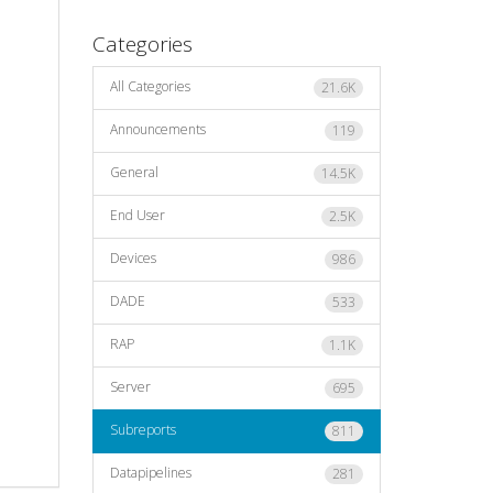
Categories
All Categories
21.6K
Announcements
119
General
14.5K
End User
2.5K
Devices
986
DADE
533
RAP
1.1K
Server
695
Subreports
811
Datapipelines
281