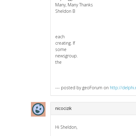
Many, Many Thanks
Sheldon B
each
creating. If
some
newsgroup.
the
--- posted by geoForum on
http://delph
nicocizik
Hi Sheldon,