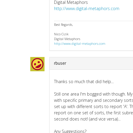
Digital Metaphors
http://www.digital-metaphors.com
Best Regards,
Nico Cizik
Digital Metaphors
http://www.digital-metaphors.com
rbuser
Thanks so much that did help...
Still one area I'm bogged with though. My f
with specific primary and secondary sorts
set up with different sorts to report 'A'.
report on one set of sorts, the first subr
second does not! (and vice versa)...
Any Suggestions?