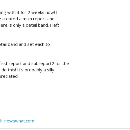
ing with it for 2 weeks now! I
ve created a main report and
e is only a detail band. I left
tail band and set each to
irst report and subreport2 for the
o this! It's probably a silly
preciated!
lphi.newswhat.com