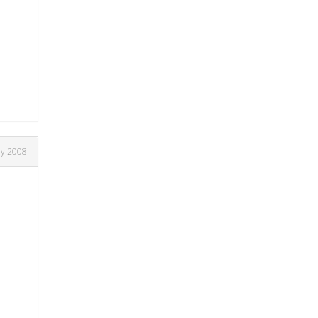
ry 2008