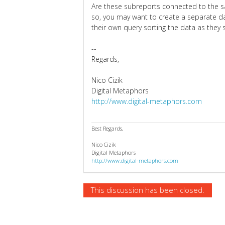
Are these subreports connected to the s
so, you may want to create a separate da
their own query sorting the data as they 
--
Regards,
Nico Cizik
Digital Metaphors
http://www.digital-metaphors.com
Best Regards,
Nico Cizik
Digital Metaphors
http://www.digital-metaphors.com
This discussion has been closed.