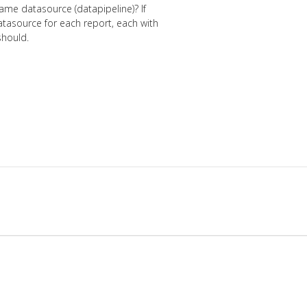
ame datasource (datapipeline)? If
tasource for each report, each with
should.