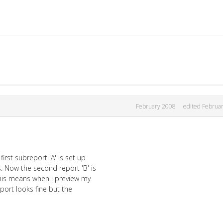
February 2008
edited Februa
irst subreport 'A' is set up
. Now the second report 'B' is
 This means when I preview my
eport looks fine but the