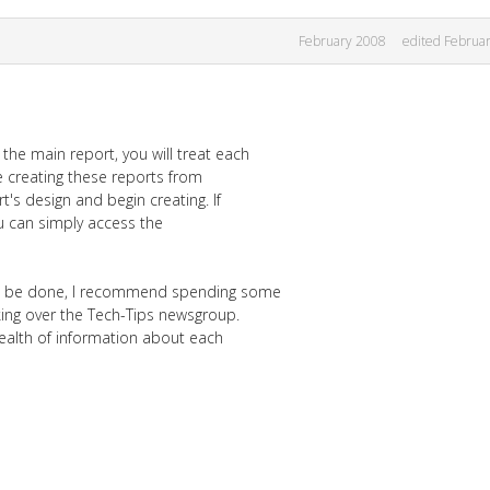
February 2008
edited Februa
the main report, you will treat each
e creating these reports from
's design and begin creating. If
u can simply access the
ld be done, I recommend spending some
ing over the Tech-Tips newsgroup.
ealth of information about each