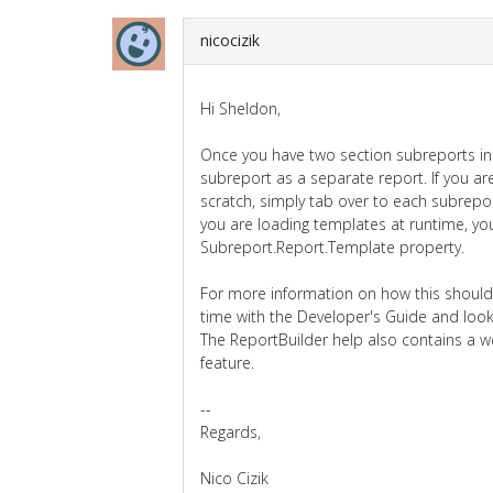
nicocizik
Hi Sheldon,
Once you have two section subreports in 
subreport as a separate report. If you ar
scratch, simply tab over to each subreport
you are loading templates at runtime, yo
Subreport.Report.Template property.
For more information on how this shou
time with the Developer's Guide and look
The ReportBuilder help also contains a w
feature.
--
Regards,
Nico Cizik