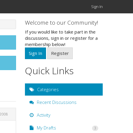
Sign In
Welcome to our Community!
If you would like to take part in the
discussions, sign in or register for a
membership below!
Sign In
Register
Quick Links
Categories
Recent Discussions
 2008
Activity
My Drafts
3