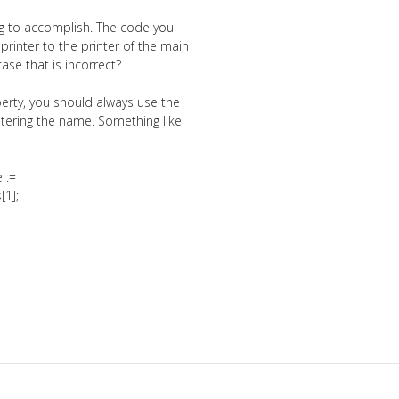
ing to accomplish. The code you
printer to the printer of the main
ase that is incorrect?
erty, you should always use the
ntering the name. Something like
 :=
[1];