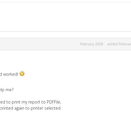
February 2008
edited Februa
and worked!
elp me?
ed to print my report to PDFFile,
 printed again to printer selected