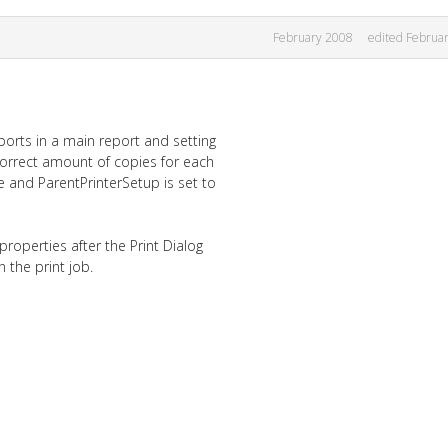
February 2008
edited Februa
eports in a main report and setting
 correct amount of copies for each
ue and ParentPrinterSetup is set to
properties after the Print Dialog
n the print job.