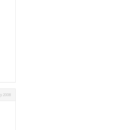
ry 2008