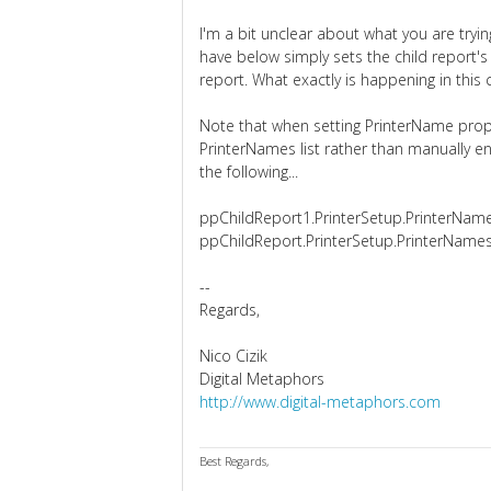
I'm a bit unclear about what you are try
have below simply sets the child report's 
report. What exactly is happening in this c
Note that when setting PrinterName prop
PrinterNames list rather than manually e
the following...
ppChildReport1.PrinterSetup.PrinterName
ppChildReport.PrinterSetup.PrinterNames
--
Regards,
Nico Cizik
Digital Metaphors
http://www.digital-metaphors.com
Best Regards,