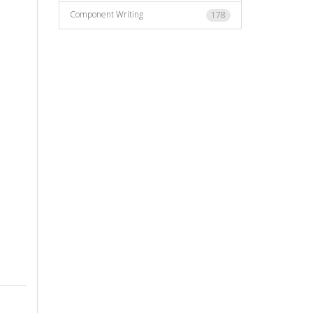
Component Writing
178