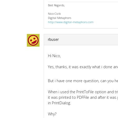
Best Regards,
Nico Cizik
Digital Metaphors
http://www.digital-metaphors.com
rbuser
Hi Nico,
Yes, thanks, it was exactly what i done 
But i have one more question, can you h
When i used the PrintToFile option and tri
it was printed to PDFFile and after it was
in PrintDialog.
Why?