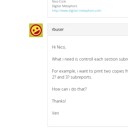
Nico Cizik
Digital Metaphors
http://www.digital-metaphors.com
rbuser
Hi Nico,
What i need is controll each section subr
For example, i want to print two copies 
2? and 3? subreports.
How can i do that?
Thanks!
Veri