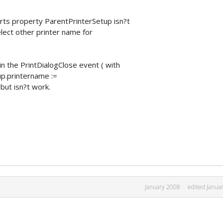
rts property ParentPrinterSetup isn?t
select other printer name for
 in the PrintDialogClose event ( with
up.printername :=
but isn?t work.
January 2008
edited Janua