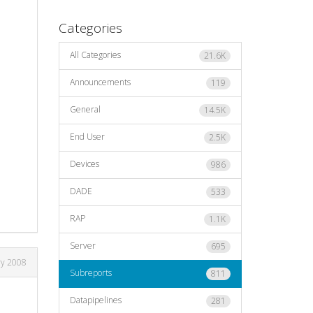
Categories
All Categories
21.6K
Announcements
119
General
14.5K
End User
2.5K
Devices
986
DADE
533
RAP
1.1K
Server
695
ry 2008
Subreports
811
Datapipelines
281