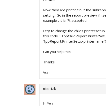
Now they are printing but the subrepo
setting . So in the report preview if i 
example , it isn?t accepted.
I try to change the childs printersetup
this code : 'TppChildReport.PrinterSet
TppReport.PrinterSetup.printername;')
Can you help me?
Thanks!
Veri
nicocizik
Hi Veri,