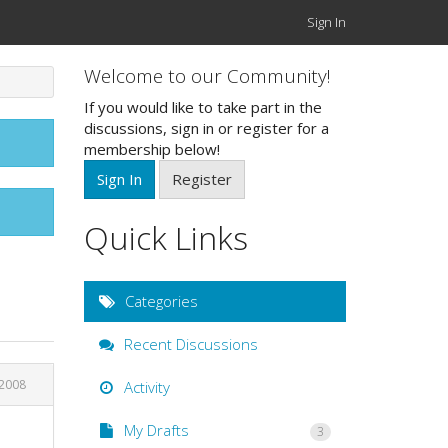
Sign In
Welcome to our Community!
If you would like to take part in the
discussions, sign in or register for a
membership below!
Sign In
Register
Quick Links
Categories
Recent Discussions
 2008
Activity
My Drafts
3