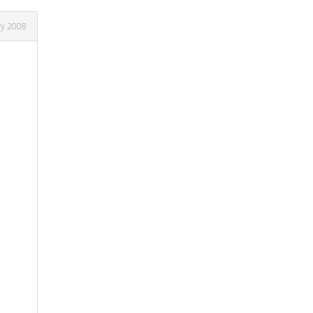
ry 2008