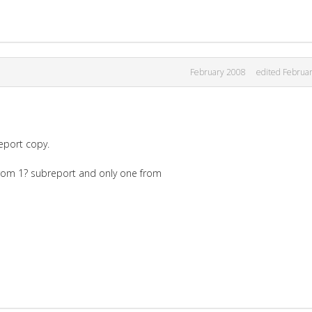
February 2008
edited Februa
eport copy.
from 1? subreport and only one from