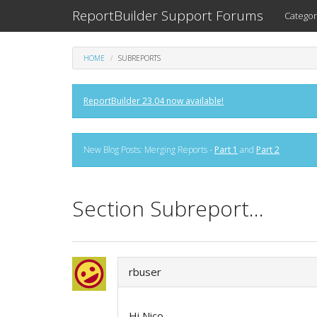
ReportBuilder Support Forums
Categor
HOME
SUBREPORTS
ReportBuilder 23.04 now available!
New Blog Posts: Merging Reports -
Part 1
and
Part 2
Section Subreport...
rbuser
Hi Nico,