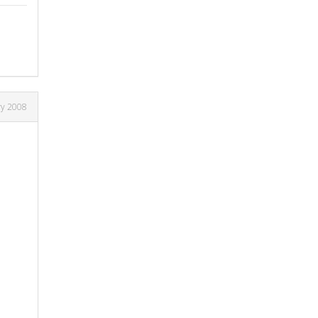
ry 2008