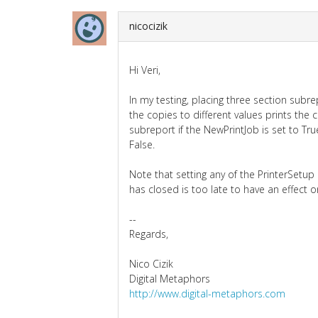
nicocizik
Hi Veri,
In my testing, placing three section subr
the copies to different values prints the
subreport if the NewPrintJob is set to Tr
False.
Note that setting any of the PrinterSetup 
has closed is too late to have an effect o
--
Regards,
Nico Cizik
Digital Metaphors
http://www.digital-metaphors.com