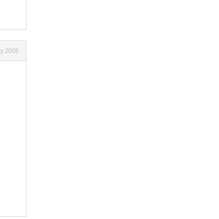
ry 2008