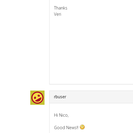
Thanks
Veri
rbuser
Hi Nico,
Good News!!