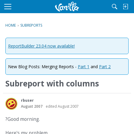
M
e
n
HOME
›
SUBREPORTS
u
ReportBuilder 23.04 now available!
New Blog Posts: Merging Reports -
Part 1
and
Part 2
Subreport with columns
rbuser
August 2007
edited August 2007
?Good morning.
Here's my problem.