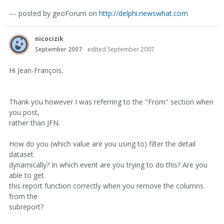
--- posted by geoForum on
http://delphi.newswhat.com
nicocizik
September 2007
edited September 2007
Hi Jean-François,
Thank you however I was referring to the "From" section when
you post,
rather than JFN.
How do you (which value are you using to) filter the detail
dataset
dynamically? In which event are you trying to do this? Are you
able to get
this report function correctly when you remove the columns
from the
subreport?