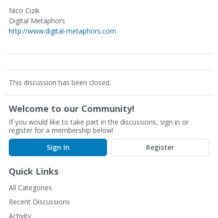
Nico Cizik
Digital Metaphors
http://www.digital-metaphors.com
This discussion has been closed.
Welcome to our Community!
If you would like to take part in the discussions, sign in or
register for a membership below!
Sign In
Register
Quick Links
All Categories
Recent Discussions
Activity