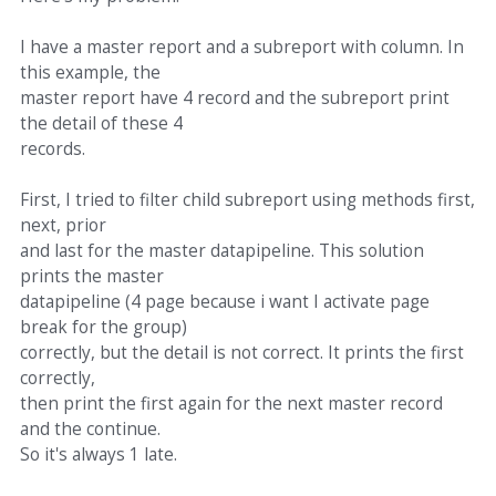
I have a master report and a subreport with column. In
this example, the
master report have 4 record and the subreport print
the detail of these 4
records.
First, I tried to filter child subreport using methods first,
next, prior
and last for the master datapipeline. This solution
prints the master
datapipeline (4 page because i want I activate page
break for the group)
correctly, but the detail is not correct. It prints the first
correctly,
then print the first again for the next master record
and the continue.
So it's always 1 late.