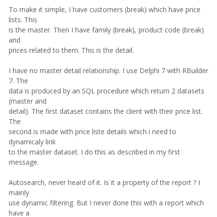
To make it simple, I have customers (break) which have price
lists. This
is the master. Then I have family (break), product code (break)
and
prices related to them. This is the detail.
I have no master detail relationship. I use Delphi 7 with RBuilder
7. The
data is produced by an SQL procedure which return 2 datasets
(master and
detail). The first dataset contains the client with their price list.
The
second is made with price liste details which i need to
dynamicaly link
to the master dataset. I do this as described in my first
message.
Autosearch, never heard of it. Is it a property of the report ? I
mainly
use dynamic filtering. But I never done this with a report which
have a