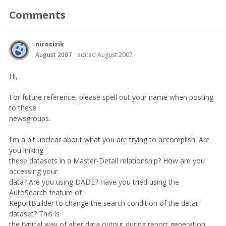
Comments
nicocizik
August 2007
edited August 2007
Hi,
For future reference, please spell out your name when posting
to these
newsgroups.
I'm a bit unclear about what you are trying to accomplish. Are
you linking
these datasets in a Master-Detail relationship? How are you
accessing your
data? Are you using DADE? Have you tried using the
AutoSearch feature of
ReportBuilder to change the search condition of the detail
dataset? This is
the typical way of alter data output during report generation.