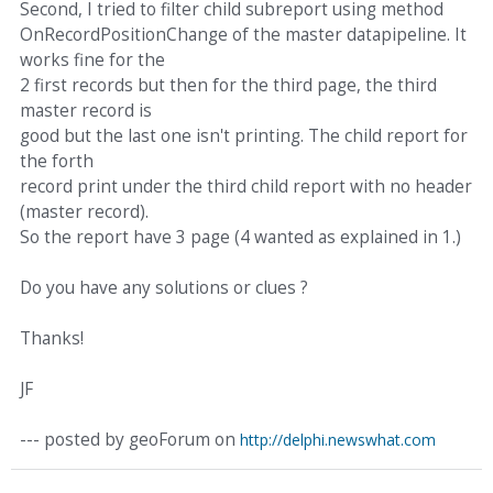
Second, I tried to filter child subreport using method
OnRecordPositionChange of the master datapipeline. It
works fine for the
2 first records but then for the third page, the third
master record is
good but the last one isn't printing. The child report for
the forth
record print under the third child report with no header
(master record).
So the report have 3 page (4 wanted as explained in 1.)
Do you have any solutions or clues ?
Thanks!
JF
--- posted by geoForum on
http://delphi.newswhat.com