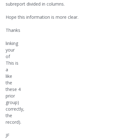
subreport divided in columns.
Hope this information is more clear.
Thanks
linking
your
of
This is
a
like
the
these 4
prior
group)
correctly,
the
record).
JF