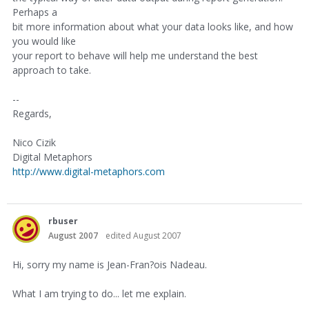
Perhaps a
bit more information about what your data looks like, and how
you would like
your report to behave will help me understand the best
approach to take.
--
Regards,
Nico Cizik
Digital Metaphors
http://www.digital-metaphors.com
rbuser
August 2007
edited August 2007
Hi, sorry my name is Jean-Fran?ois Nadeau.
What I am trying to do... let me explain.