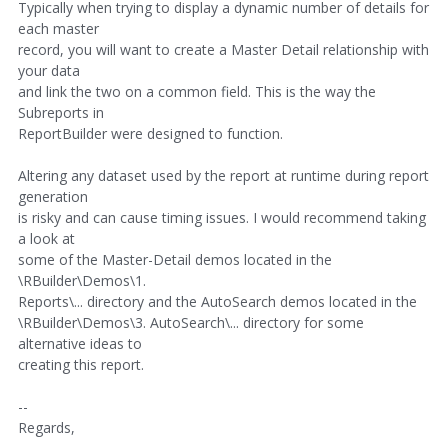
Typically when trying to display a dynamic number of details for
each master
record, you will want to create a Master Detail relationship with
your data
and link the two on a common field. This is the way the
Subreports in
ReportBuilder were designed to function.
Altering any dataset used by the report at runtime during report
generation
is risky and can cause timing issues. I would recommend taking
a look at
some of the Master-Detail demos located in the
\RBuilder\Demos\1.
Reports\... directory and the AutoSearch demos located in the
\RBuilder\Demos\3. AutoSearch\... directory for some
alternative ideas to
creating this report.
--
Regards,