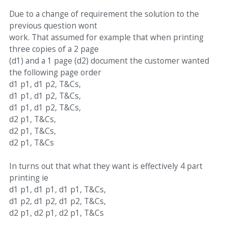
Due to a change of requirement the solution to the
previous question wont
work. That assumed for example that when printing
three copies of a 2 page
(d1) and a 1 page (d2) document the customer wanted
the following page order
d1 p1, d1 p2, T&Cs,
d1 p1, d1 p2, T&Cs,
d1 p1, d1 p2, T&Cs,
d2 p1, T&Cs,
d2 p1, T&Cs,
d2 p1, T&Cs
In turns out that what they want is effectively 4 part
printing ie
d1 p1, d1 p1, d1 p1, T&Cs,
d1 p2, d1 p2, d1 p2, T&Cs,
d2 p1, d2 p1, d2 p1, T&Cs