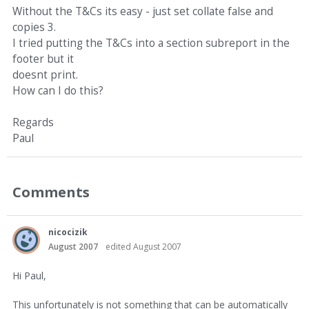
Without the T&Cs its easy - just set collate false and
copies 3.
I tried putting the T&Cs into a section subreport in the
footer but it
doesnt print.
How can I do this?
Regards
Paul
Comments
nicocizik
August 2007
edited August 2007
Hi Paul,
This unfortunately is not something that can be automatically