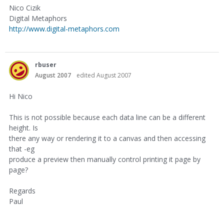
Nico Cizik
Digital Metaphors
http://www.digital-metaphors.com
rbuser
August 2007
edited August 2007
Hi Nico
This is not possible because each data line can be a different
height. Is
there any way or rendering it to a canvas and then accessing
that -eg
produce a preview then manually control printing it page by
page?
Regards
Paul