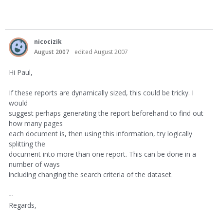
nicocizik
August 2007
edited August 2007
Hi Paul,
If these reports are dynamically sized, this could be tricky. I
would
suggest perhaps generating the report beforehand to find out
how many pages
each document is, then using this information, try logically
splitting the
document into more than one report. This can be done in a
number of ways
including changing the search criteria of the dataset.
--
Regards,