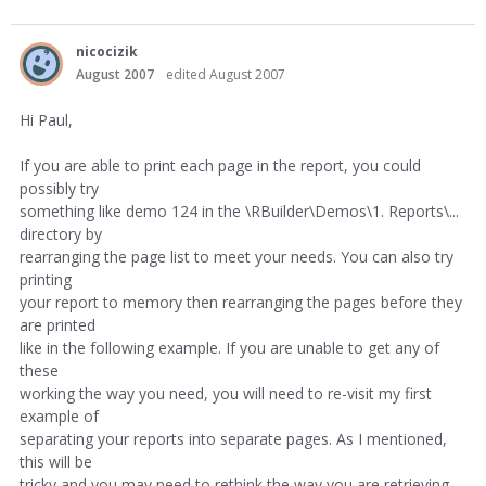
nicocizik
August 2007
edited August 2007
Hi Paul,
If you are able to print each page in the report, you could
possibly try
something like demo 124 in the \RBuilder\Demos\1. Reports\...
directory by
rearranging the page list to meet your needs. You can also try
printing
your report to memory then rearranging the pages before they
are printed
like in the following example. If you are unable to get any of
these
working the way you need, you will need to re-visit my first
example of
separating your reports into separate pages. As I mentioned,
this will be
tricky and you may need to rethink the way you are retrieving