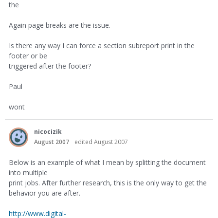
the
Again page breaks are the issue.
Is there any way I can force a section subreport print in the
footer or be
triggered after the footer?
Paul
wont
nicocizik
August 2007
edited August 2007
Below is an example of what I mean by splitting the document
into multiple
print jobs. After further research, this is the only way to get the
behavior you are after.
http://www.digital-