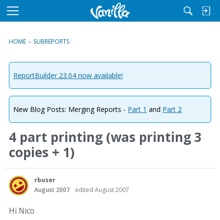
M
e
n
HOME
›
SUBREPORTS
u
ReportBuilder 23.04 now available!
New Blog Posts: Merging Reports -
Part 1
and
Part 2
4 part printing (was printing 3
copies + 1)
rbuser
August 2007
edited August 2007
Hi Nico