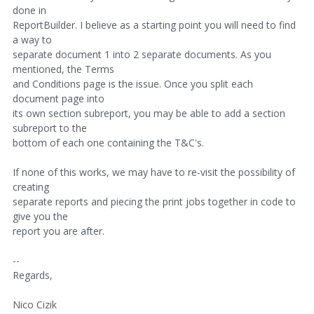
done in
ReportBuilder. I believe as a starting point you will need to find
a way to
separate document 1 into 2 separate documents. As you
mentioned, the Terms
and Conditions page is the issue. Once you split each
document page into
its own section subreport, you may be able to add a section
subreport to the
bottom of each one containing the T&C's.
If none of this works, we may have to re-visit the possibility of
creating
separate reports and piecing the print jobs together in code to
give you the
report you are after.
--
Regards,
Nico Cizik