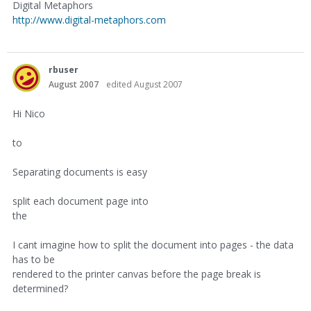
Digital Metaphors
http://www.digital-metaphors.com
rbuser
August 2007
edited August 2007
Hi Nico
to
Separating documents is easy
split each document page into
the
I cant imagine how to split the document into pages - the data
has to be
rendered to the printer canvas before the page break is
determined?