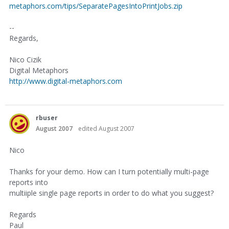
metaphors.com/tips/SeparatePagesIntoPrintJobs.zip
--
Regards,
Nico Cizik
Digital Metaphors
http://www.digital-metaphors.com
rbuser
August 2007
edited August 2007
Nico
Thanks for your demo. How can I turn potentially multi-page
reports into
multiiple single page reports in order to do what you suggest?
Regards
Paul