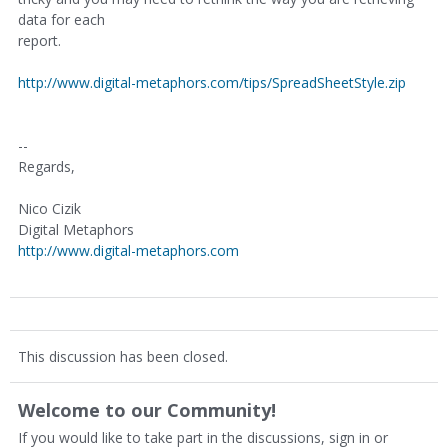
data for each
report.
http://www.digital-metaphors.com/tips/SpreadSheetStyle.zip
--
Regards,
Nico Cizik
Digital Metaphors
http://www.digital-metaphors.com
This discussion has been closed.
Welcome to our Community!
If you would like to take part in the discussions, sign in or