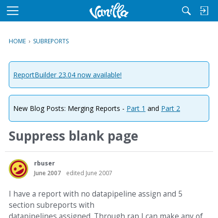
M
e
n
HOME
›
SUBREPORTS
u
ReportBuilder 23.04 now available!
New Blog Posts: Merging Reports -
Part 1
and
Part 2
Suppress blank page
rbuser
June 2007
edited June 2007
I have a report with no datapipeline assign and 5
section subreports with
datapipelines assigned. Through rap I can make any of