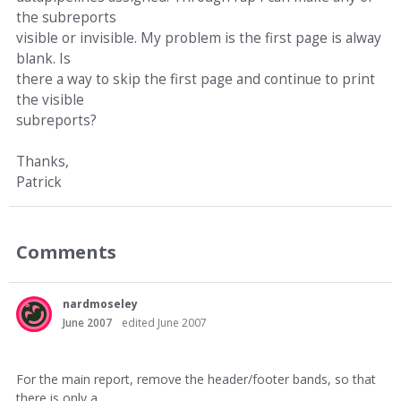
the subreports
visible or invisible. My problem is the first page is alway
blank. Is
there a way to skip the first page and continue to print
the visible
subreports?
Thanks,
Patrick
Comments
nardmoseley
June 2007
edited June 2007
For the main report, remove the header/footer bands, so that
there is only a