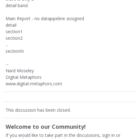
detail band.
Main Report - no datapipeline assigned
detail
section1
section2
...
sectionN
--
Nard Moseley
Digital Metaphors
www.digital-metaphors.com
This discussion has been closed.
Welcome to our Community!
If you would like to take part in the discussions, sign in or