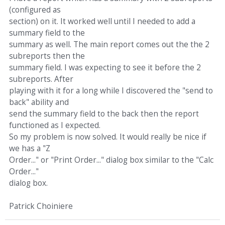
(configured as
section) on it. It worked well until I needed to add a
summary field to the
summary as well. The main report comes out the the 2
subreports then the
summary field. I was expecting to see it before the 2
subreports. After
playing with it for a long while I discovered the "send to
back" ability and
send the summary field to the back then the report
functioned as I expected.
So my problem is now solved. It would really be nice if
we has a "Z
Order..." or "Print Order..." dialog box similar to the "Calc
Order..."
dialog box.
Patrick Choiniere