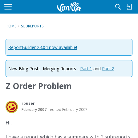
M
e
n
HOME
›
SUBREPORTS
u
ReportBuilder 23.04 now available!
New Blog Posts: Merging Reports -
Part 1
and
Part 2
Z Order Problem
rbuser
February 2007
edited February 2007
Hi,
I have a report which has a summary with 2 subreports