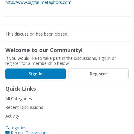
http://www.digital-metaphors.com
This discussion has been closed.
Welcome to our Community!
If you would like to take part in the discussions, sign in or
register for a membership below!
Sign In
Register
Quick Links
All Categories
Recent Discussions
Activity
Categories
Recent Discussions