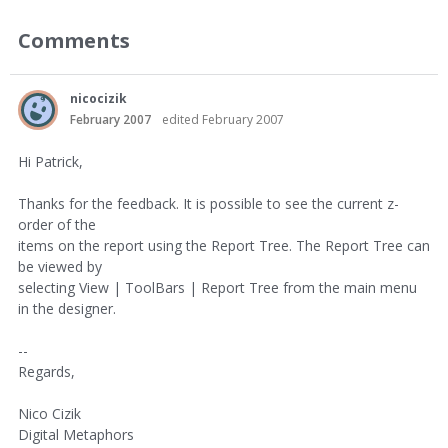
Comments
nicocizik
February 2007
edited February 2007
Hi Patrick,
Thanks for the feedback. It is possible to see the current z-
order of the
items on the report using the Report Tree. The Report Tree can
be viewed by
selecting View | ToolBars | Report Tree from the main menu
in the designer.
--
Regards,
Nico Cizik
Digital Metaphors