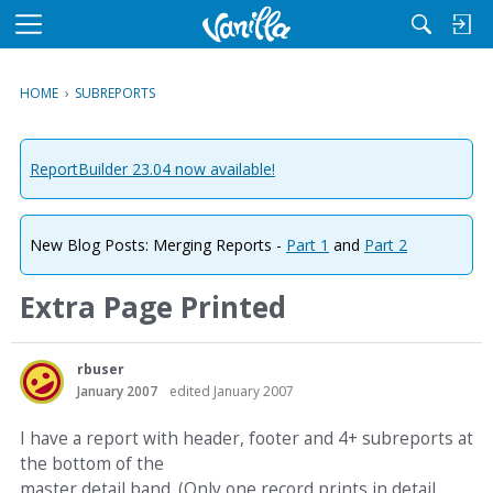
M
e
n
HOME
›
SUBREPORTS
u
ReportBuilder 23.04 now available!
New Blog Posts: Merging Reports -
Part 1
and
Part 2
Extra Page Printed
rbuser
January 2007
edited January 2007
I have a report with header, footer and 4+ subreports at
the bottom of the
master detail band. (Only one record prints in detail