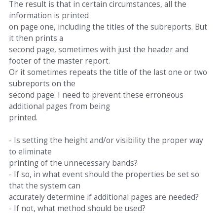
The result is that in certain circumstances, all the
information is printed
on page one, including the titles of the subreports. But
it then prints a
second page, sometimes with just the header and
footer of the master report.
Or it sometimes repeats the title of the last one or two
subreports on the
second page. I need to prevent these erroneous
additional pages from being
printed.
- Is setting the height and/or visibility the proper way
to eliminate
printing of the unnecessary bands?
- If so, in what event should the properties be set so
that the system can
accurately determine if additional pages are needed?
- If not, what method should be used?