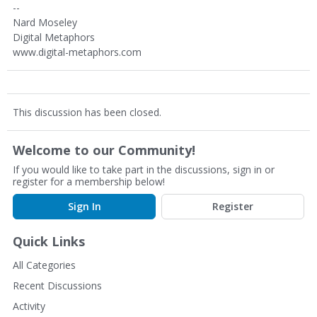
--
Nard Moseley
Digital Metaphors
www.digital-metaphors.com
This discussion has been closed.
Welcome to our Community!
If you would like to take part in the discussions, sign in or
register for a membership below!
Sign In
Register
Quick Links
All Categories
Recent Discussions
Activity