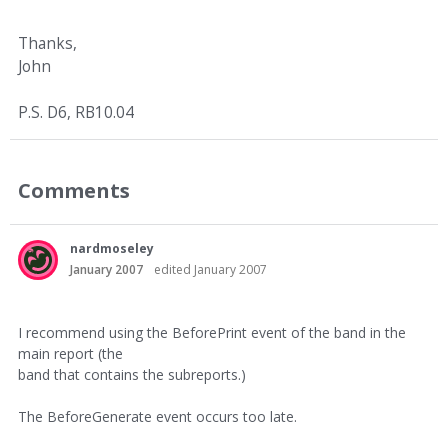
Thanks,
John
P.S. D6, RB10.04
Comments
nardmoseley
January 2007
edited January 2007
I recommend using the BeforePrint event of the band in the
main report (the
band that contains the subreports.)
The BeforeGenerate event occurs too late.