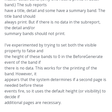
band.) The sub reports
have a title, detail and some have a summary band. The
title band should
always print. But if there is no data in the subreport,
the detail and/or
summary bands should not print.
I've experimented by trying to set both the visible
property to false and
the height of these bands to 0 in the BeforeGenerate
event of the band if
there is no data. This works for the printing of the
band. However, it
appears that the system determines if a second page is
needed before these
events fire, so it uses the default height (or visibility) to
decide if
additional pages are necessary.