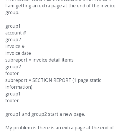
I am getting an extra page at the end of the invoice
group.
group1
account #
group2
invoice #
invoice date
subreport = invoice detail items
group2
footer
subreport = SECTION REPORT (1 page static
information)
group1
footer
group1 and group2 start a new page.
My problem is there is an extra page at the end of