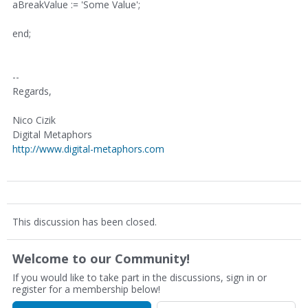
aBreakValue := 'Some Value';
end;
--
Regards,
Nico Cizik
Digital Metaphors
http://www.digital-metaphors.com
This discussion has been closed.
Welcome to our Community!
If you would like to take part in the discussions, sign in or
register for a membership below!