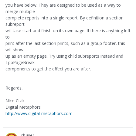
you have below. They are designed to be used as a way to
merge multiple
complete reports into a single report. By definition a section
subreport
will take start and finish on its own page. If there is anything left
to
print after the last section prints, such as a group footer, this
will show
up as an empty page. Try using child subreports instead and
TppPageBreak
components to get the effect you are after.
--
Regards,
Nico Cizik
Digital Metaphors
http://www.digital-metaphors.com
rbuser