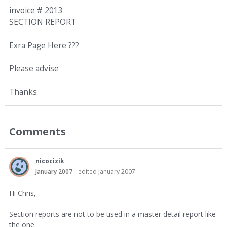
invoice # 2013
SECTION REPORT
Exra Page Here ???
Please advise
Thanks
Comments
nicocizik
January 2007
edited January 2007
Hi Chris,
Section reports are not to be used in a master detail report like
the one