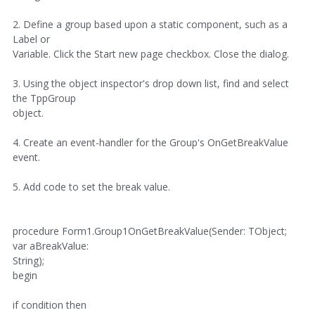
2. Define a group based upon a static component, such as a
Label or
Variable. Click the Start new page checkbox. Close the dialog.
3. Using the object inspector's drop down list, find and select
the TppGroup
object.
4. Create an event-handler for the Group's OnGetBreakValue
event.
5. Add code to set the break value.
procedure Form1.Group1OnGetBreakValue(Sender: TObject;
var aBreakValue:
String);
begin
if condition then