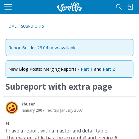
M
e
n
HOME
›
SUBREPORTS
u
ReportBuilder 23.04 now available!
New Blog Posts: Merging Reports -
Part 1
and
Part 2
Subreport with extra page
rbuser
January 2007
edited January 2007
Hi,
I have a report with a master and detail table.
The master table has the account # and invoice #.