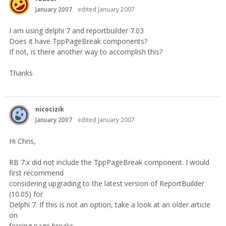
January 2007
edited January 2007
I am using delphi 7 and reportbuilder 7.03
Does it have TppPageBreak components?
If not, is there another way to accomplish this?
Thanks
nicocizik
January 2007
edited January 2007
Hi Chris,
RB 7.x did not include the TppPageBreak component. I would
first recommend
considering upgrading to the latest version of ReportBuilder
(10.05) for
Delphi 7. If this is not an option, take a look at an older article
on
forcing page breaks.