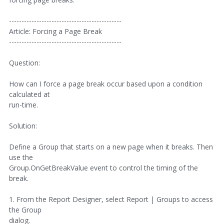
---------------------------------------------
Article: Forcing a Page Break
---------------------------------------------
Question:
How can I force a page break occur based upon a condition
calculated at
run-time.
Solution:
Define a Group that starts on a new page when it breaks. Then
use the
Group.OnGetBreakValue event to control the timing of the
break.
1. From the Report Designer, select Report | Groups to access
the Group
dialog.