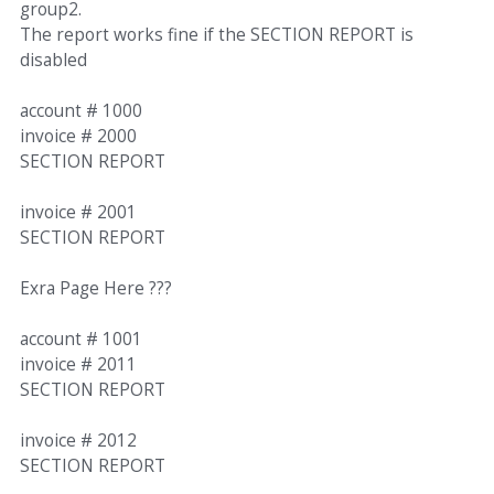
group2.
The report works fine if the SECTION REPORT is
disabled
account # 1000
invoice # 2000
SECTION REPORT
invoice # 2001
SECTION REPORT
Exra Page Here ???
account # 1001
invoice # 2011
SECTION REPORT
invoice # 2012
SECTION REPORT