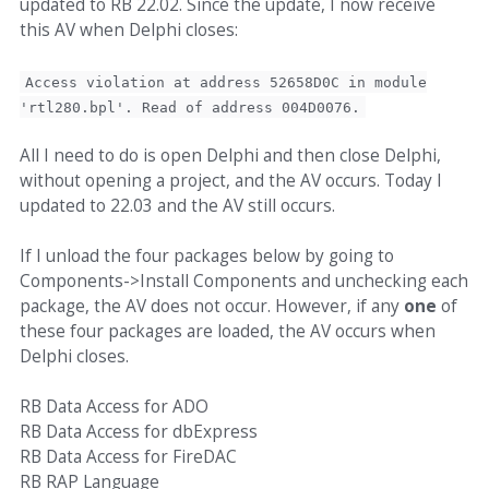
updated to RB 22.02. Since the update, I now receive
this AV when Delphi closes:
Access violation at address 52658D0C in module
'rtl280.bpl'. Read of address 004D0076.
All I need to do is open Delphi and then close Delphi,
without opening a project, and the AV occurs. Today I
updated to 22.03 and the AV still occurs.
If I unload the four packages below by going to
Components->Install Components and unchecking each
package, the AV does not occur. However, if any
one
of
these four packages are loaded, the AV occurs when
Delphi closes.
RB Data Access for ADO
RB Data Access for dbExpress
RB Data Access for FireDAC
RB RAP Language