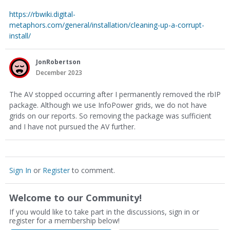
https://rbwiki.digital-
metaphors.com/general/installation/cleaning-up-a-corrupt-
install/
JonRobertson
December 2023
The AV stopped occurring after I permanently removed the rbIP
package. Although we use InfoPower grids, we do not have
grids on our reports. So removing the package was sufficient
and I have not pursued the AV further.
Sign In
or
Register
to comment.
Welcome to our Community!
If you would like to take part in the discussions, sign in or
register for a membership below!