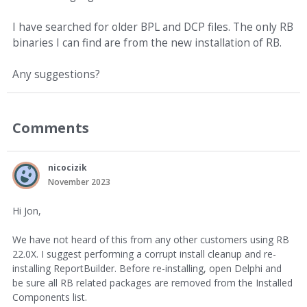
I have searched for older BPL and DCP files. The only RB
binaries I can find are from the new installation of RB.
Any suggestions?
Comments
nicocizik
November 2023
Hi Jon,
We have not heard of this from any other customers using RB
22.0X. I suggest performing a corrupt install cleanup and re-
installing ReportBuilder. Before re-installing, open Delphi and
be sure all RB related packages are removed from the Installed
Components list.