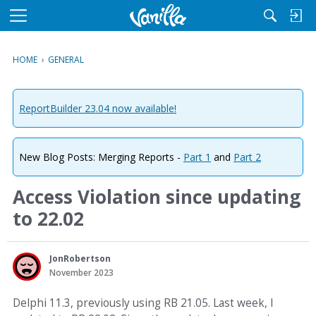
M
e
n
HOME
›
GENERAL
u
ReportBuilder 23.04 now available!
New Blog Posts: Merging Reports -
Part 1
and
Part 2
Access Violation since updating
to 22.02
JonRobertson
November 2023
Delphi 11.3, previously using RB 21.05. Last week, I