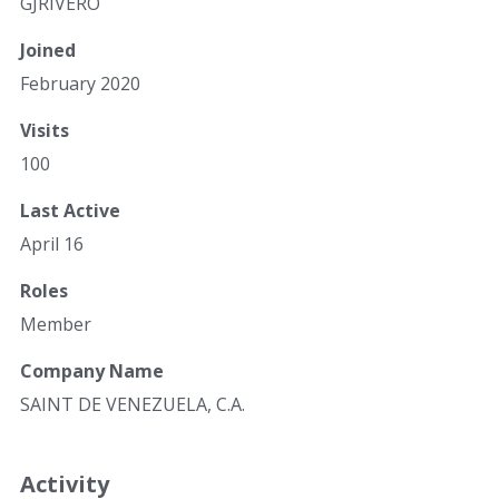
GJRIVERO
Joined
February 2020
Visits
100
Last Active
April 16
Roles
Member
Company Name
SAINT DE VENEZUELA, C.A.
Activity