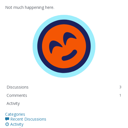
Not much happening here.
Discussions
3
Comments
1
Activity
Categories
Recent Discussions
Activity