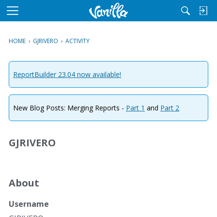
M
e
n
HOME
›
GJRIVERO
›
ACTIVITY
u
ReportBuilder 23.04 now available!
New Blog Posts: Merging Reports -
Part 1
and
Part 2
GJRIVERO
About
Username