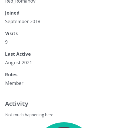
Red_Romanov
Joined
September 2018
Visits
9
Last Active
August 2021
Roles
Member
Activity
Not much happening here.