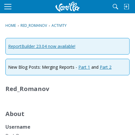
M
e
n
HOME
›
RED_ROMANOV
›
ACTIVITY
u
ReportBuilder 23.04 now available!
New Blog Posts: Merging Reports -
Part 1
and
Part 2
Red_Romanov
About
Username