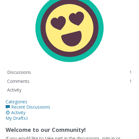
Discussions
1
Comments
1
Activity
Categories
Recent Discussions
Activity
My Drafts
3
Welcome to our Community!
If you would like to take part in the discussions, sign in or