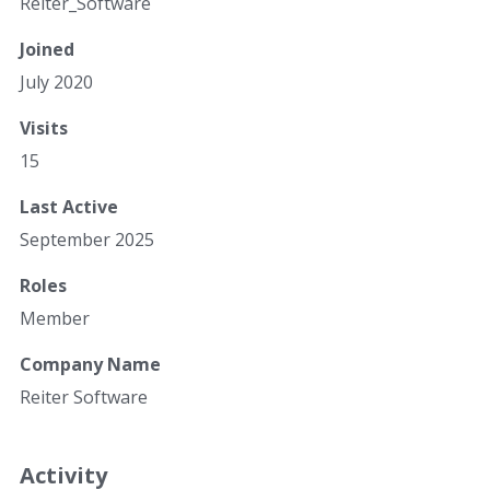
Reiter_Software
Joined
July 2020
Visits
15
Last Active
September 2025
Roles
Member
Company Name
Reiter Software
Activity