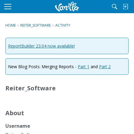
M
e
n
HOME
›
REITER_SOFTWARE
›
ACTIVITY
u
ReportBuilder 23.04 now available!
New Blog Posts: Merging Reports -
Part 1
and
Part 2
Reiter_Software
About
Username