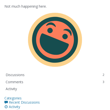
Not much happening here.
Discussions
2
Comments
3
Activity
Categories
Recent Discussions
Activity