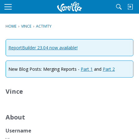
M
e
n
HOME
›
VINCE
›
ACTIVITY
u
ReportBuilder 23.04 now available!
New Blog Posts: Merging Reports -
Part 1
and
Part 2
Vince
About
Username