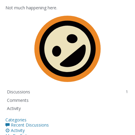
Not much happening here.
Discussions
1
Comments
Activity
Categories
Recent Discussions
Activity