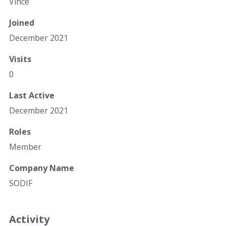
Vince
Joined
December 2021
Visits
0
Last Active
December 2021
Roles
Member
Company Name
SODIF
Activity