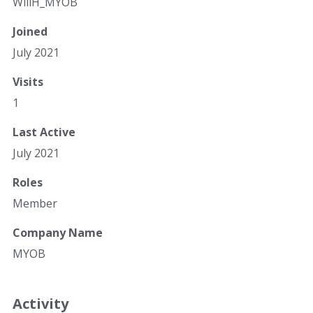
WillH_MYOB
Joined
July 2021
Visits
1
Last Active
July 2021
Roles
Member
Company Name
MYOB
Activity