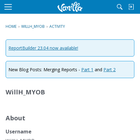
M
e
n
HOME
›
WILLH_MYOB
›
ACTIVITY
u
ReportBuilder 23.04 now available!
New Blog Posts: Merging Reports -
Part 1
and
Part 2
WillH_MYOB
About
Username