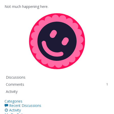
Not much happening here.
Discussions
Comments
1
Activity
Categories
Recent Discussions
Activity