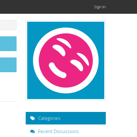
Sign In
Categories
Recent Discussions