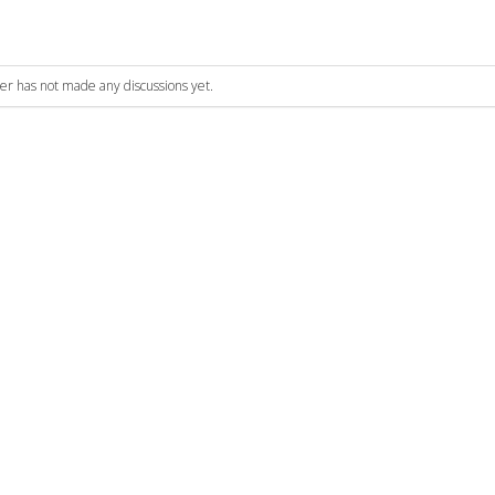
ser has not made any discussions yet.