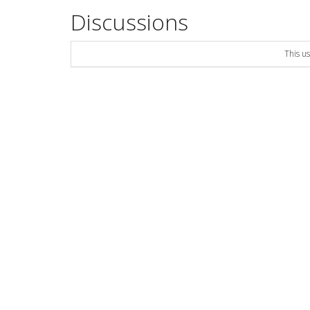
Discussions
This u