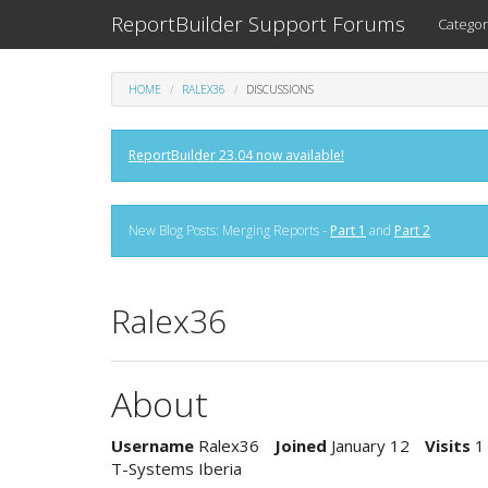
ReportBuilder Support Forums
Categor
HOME
RALEX36
DISCUSSIONS
ReportBuilder 23.04 now available!
New Blog Posts: Merging Reports -
Part 1
and
Part 2
Ralex36
About
Username
Ralex36
Joined
January 12
Visits
1
T-Systems Iberia