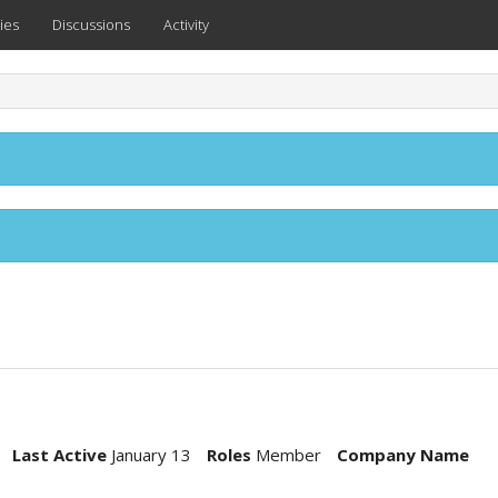
ies
Discussions
Activity
Last Active
January 13
Roles
Member
Company Name