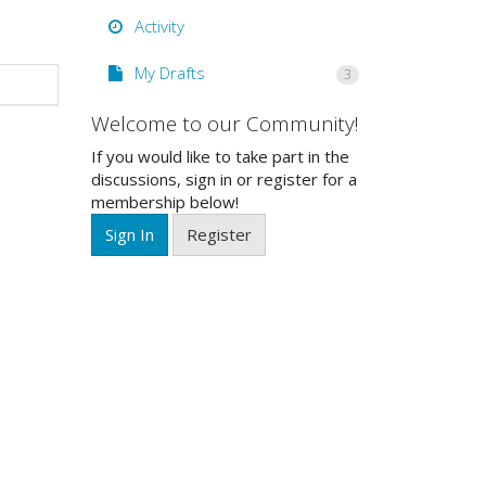
Activity
My Drafts
3
Welcome to our Community!
If you would like to take part in the
discussions, sign in or register for a
membership below!
Sign In
Register