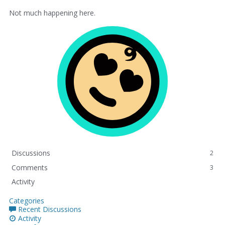
Not much happening here.
Discussions
2
Comments
3
Activity
Categories
Recent Discussions
Activity