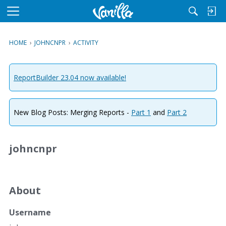
M
e
n
HOME
›
JOHNCNPR
›
ACTIVITY
u
ReportBuilder 23.04 now available!
New Blog Posts: Merging Reports -
Part 1
and
Part 2
johncnpr
About
Username