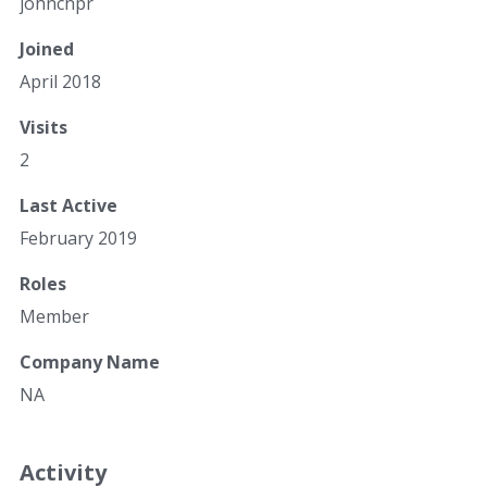
johncnpr
Joined
April 2018
Visits
2
Last Active
February 2019
Roles
Member
Company Name
NA
Activity