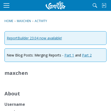
M
e
n
HOME
›
MAXCHEN
›
ACTIVITY
u
ReportBuilder 23.04 now available!
New Blog Posts: Merging Reports -
Part 1
and
Part 2
maxchen
About
Username