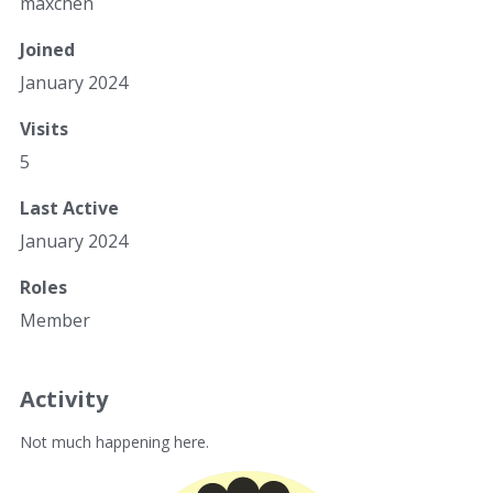
maxchen
Joined
January 2024
Visits
5
Last Active
January 2024
Roles
Member
Activity
Not much happening here.