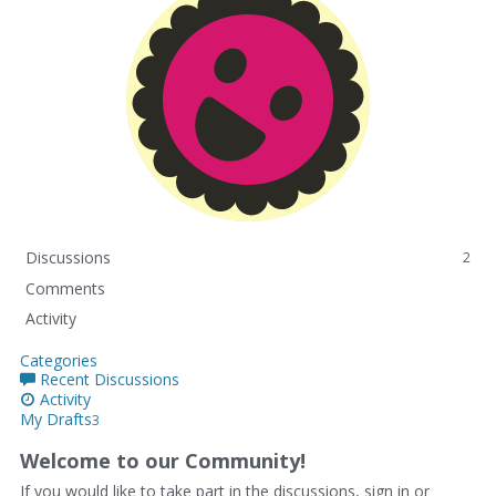
Discussions
2
Comments
Activity
Categories
Recent Discussions
Activity
My Drafts
3
Welcome to our Community!
If you would like to take part in the discussions, sign in or