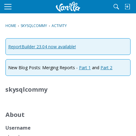
M
e
n
HOME
›
SKYSQLCOMMY
›
ACTIVITY
u
ReportBuilder 23.04 now available!
New Blog Posts: Merging Reports -
Part 1
and
Part 2
skysqlcommy
About
Username