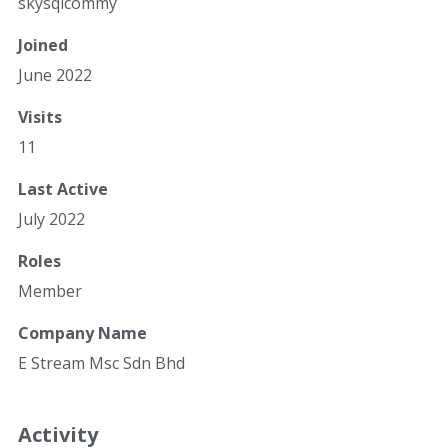
skysqlcommy
Joined
June 2022
Visits
11
Last Active
July 2022
Roles
Member
Company Name
E Stream Msc Sdn Bhd
Activity