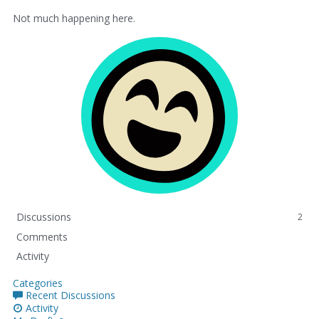
Not much happening here.
Discussions
2
Comments
Activity
Categories
Recent Discussions
Activity