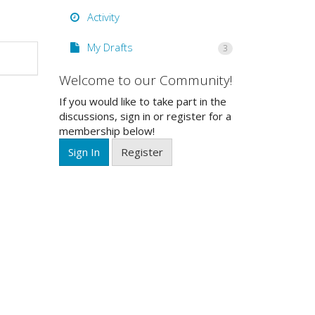
Activity
My Drafts
3
Welcome to our Community!
If you would like to take part in the
discussions, sign in or register for a
membership below!
Sign In
Register