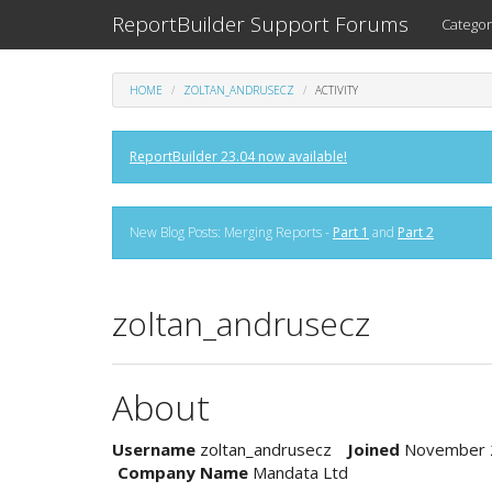
ReportBuilder Support Forums
Categor
HOME
ZOLTAN_ANDRUSECZ
ACTIVITY
ReportBuilder 23.04 now available!
New Blog Posts: Merging Reports -
Part 1
and
Part 2
zoltan_andrusecz
About
Username
zoltan_andrusecz
Joined
November 
Company Name
Mandata Ltd