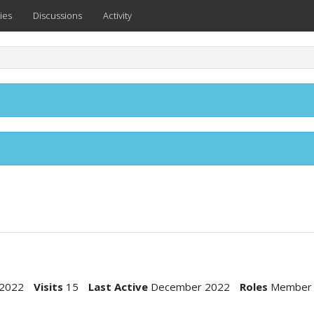
ies
Discussions
Activity
2022
Visits
15
Last Active
December 2022
Roles
Member