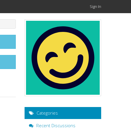
Sign In
Categories
Recent Discussions