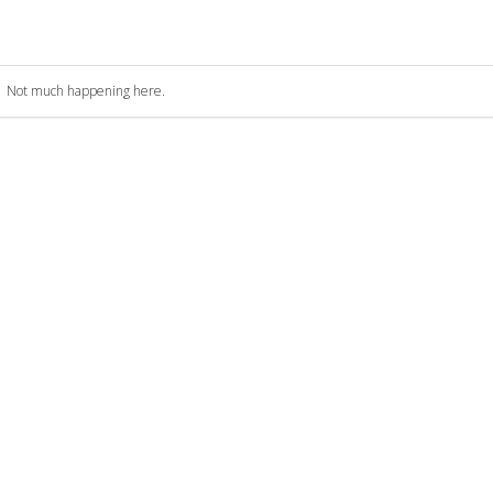
Not much happening here.