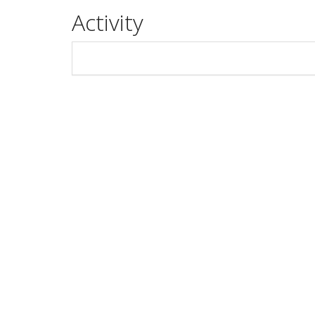
Activity