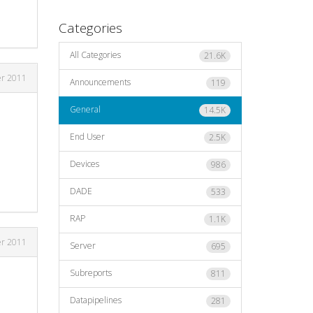
Categories
All Categories
21.6K
er 2011
Announcements
119
General
14.5K
End User
2.5K
Devices
986
DADE
533
RAP
1.1K
er 2011
Server
695
Subreports
811
Datapipelines
281