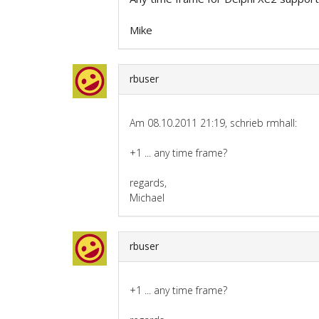
Mike
rbuser
Am 08.10.2011 21:19, schrieb rmhall:
+1 ... any time frame?
regards,
Michael
rbuser
+1 ... any time frame?