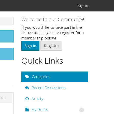
Sign In
Welcome to our Community!
If you would like to take part in the
discussions, sign in or register for a
membership below!
Sign In
Register
Quick Links
Categories
Recent Discussions
 2011
Activity
My Drafts
3