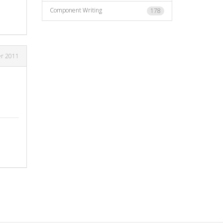
Component Writing
178
er 2011