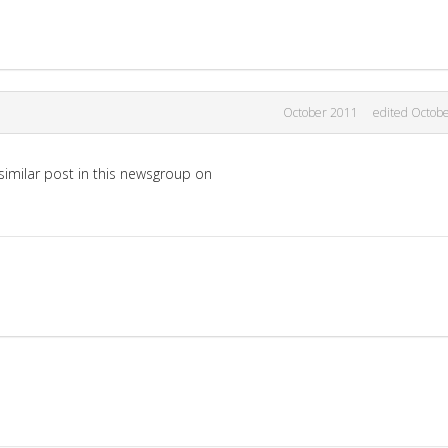
October 2011
edited Octob
imilar post in this newsgroup on