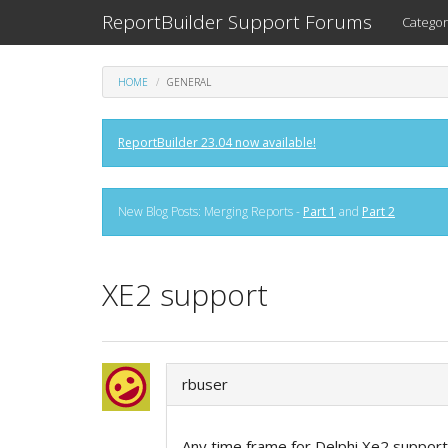
ReportBuilder Support Forums
Categor
HOME
GENERAL
ReportBuilder 23.04 now available!
New Blog Posts: Merging Reports -
Part 1
and
Part 2
XE2 support
rbuser
Any time frame for Delphi Xe2 support