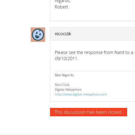
regards,
Robert
nicocizik
Please see the response from Nard to a s
09/10/2011.
Best Regards,
Nico Cizik
Digital Metaphors
http://www.digital-metaphors.com
This discussion has been closed.