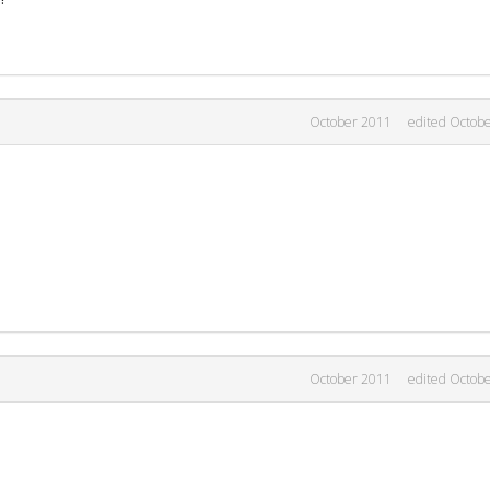
October 2011
edited Octob
October 2011
edited Octob