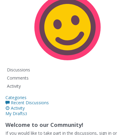
Discussions
Comments
Activity
Categories
Recent Discussions
Activity
My Drafts
3
Welcome to our Community!
If you would like to take part in the discussions, sign in or