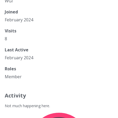
WGi
Joined
February 2024
Visits
8
Last Active
February 2024
Roles
Member
Activity
Not much happening here.