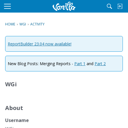
M
e
n
HOME
›
WGI
›
ACTIVITY
u
ReportBuilder 23.04 now available!
New Blog Posts: Merging Reports -
Part 1
and
Part 2
WGi
About
Username