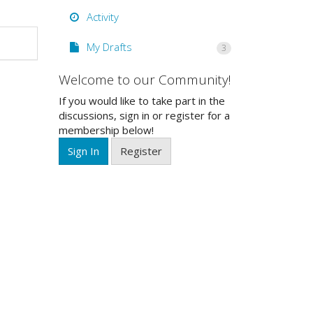
Activity
My Drafts
3
Welcome to our Community!
If you would like to take part in the
discussions, sign in or register for a
membership below!
Sign In
Register