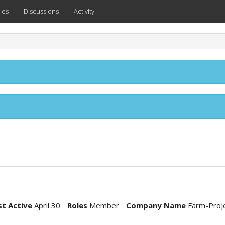
ies
Discussions
Activity
st Active
April 30
Roles
Member
Company Name
Farm-Proj