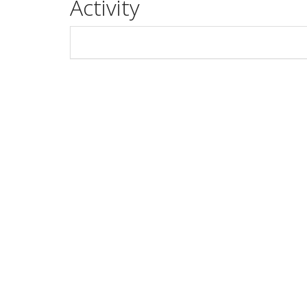
Activity