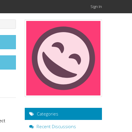
Sign In
Categories
ect
Recent Discussions