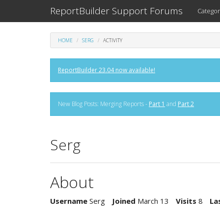
ReportBuilder Support Forums
Categor
HOME
SERG
ACTIVITY
ReportBuilder 23.04 now available!
New Blog Posts: Merging Reports -
Part 1
and
Part 2
Serg
About
Username
Serg
Joined
March 13
Visits
8
La