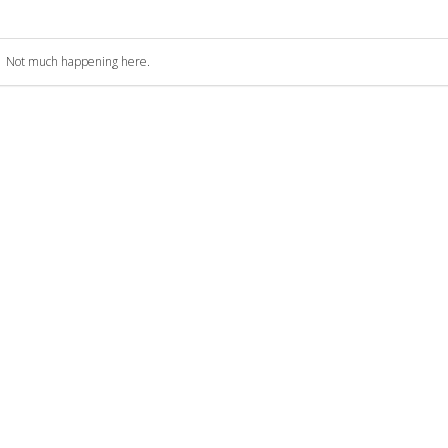
Not much happening here.