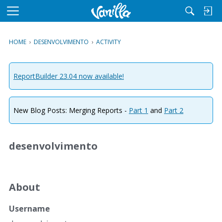
M
e
n
HOME
›
DESENVOLVIMENTO
›
ACTIVITY
u
ReportBuilder 23.04 now available!
New Blog Posts: Merging Reports -
Part 1
and
Part 2
desenvolvimento
About
Username