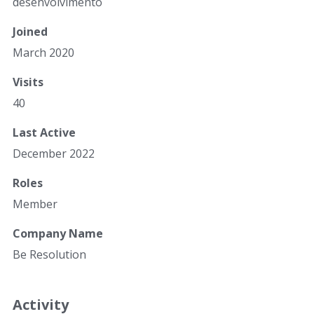
desenvolvimento
Joined
March 2020
Visits
40
Last Active
December 2022
Roles
Member
Company Name
Be Resolution
Activity