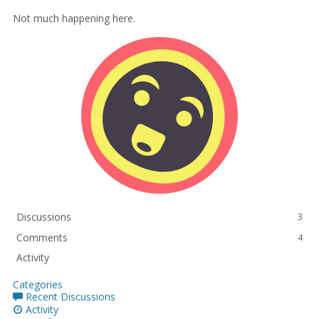
Not much happening here.
Discussions
3
Comments
4
Activity
Categories
Recent Discussions
Activity