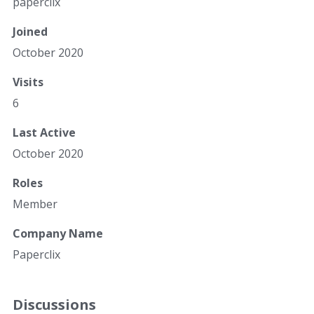
paperclix
Joined
October 2020
Visits
6
Last Active
October 2020
Roles
Member
Company Name
Paperclix
Discussions