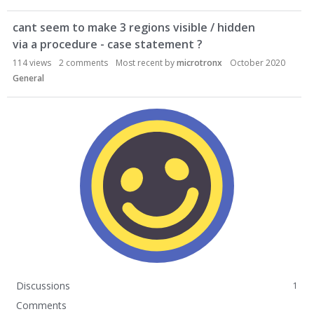
cant seem to make 3 regions visible / hidden
via a procedure - case statement ?
114
views
2
comments
Most recent by
microtronx
October 2020
General
Discussions
1
Comments