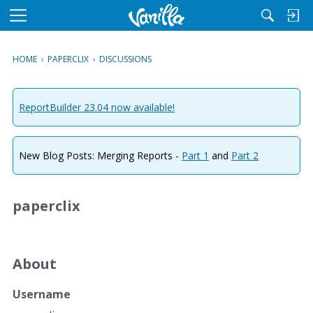
M
e
n
HOME
›
PAPERCLIX
›
DISCUSSIONS
u
ReportBuilder 23.04 now available!
New Blog Posts: Merging Reports -
Part 1
and
Part 2
paperclix
About
Username