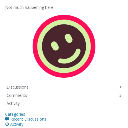
Not much happening here.
Discussions
1
Comments
3
Activity
Categories
Recent Discussions
Activity