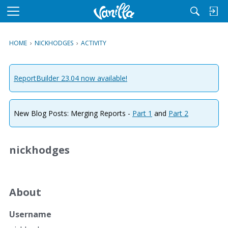
M
e
n
HOME
›
NICKHODGES
›
ACTIVITY
u
ReportBuilder 23.04 now available!
New Blog Posts: Merging Reports -
Part 1
and
Part 2
nickhodges
About
Username