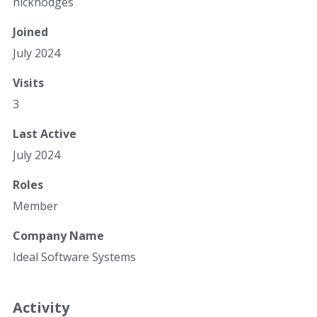
nickhodges
Joined
July 2024
Visits
3
Last Active
July 2024
Roles
Member
Company Name
Ideal Software Systems
Activity