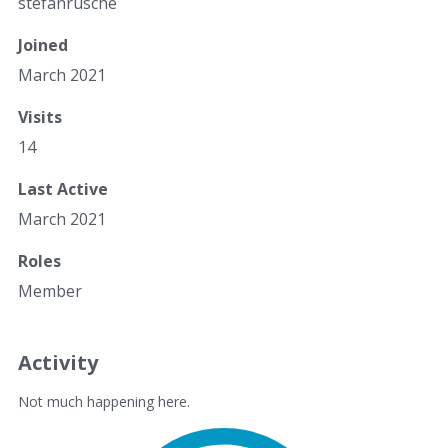
stefanrusche
Joined
March 2021
Visits
14
Last Active
March 2021
Roles
Member
Activity
Not much happening here.