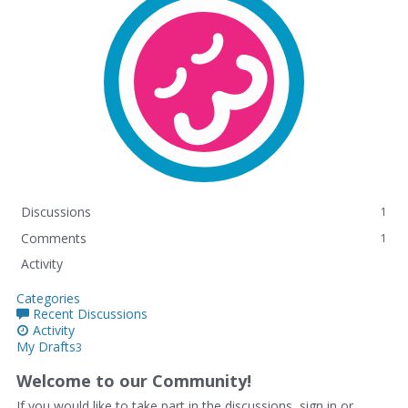
Discussions
1
Comments
1
Activity
Categories
Recent Discussions
Activity
My Drafts
3
Welcome to our Community!
If you would like to take part in the discussions, sign in or