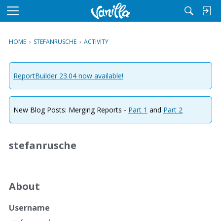
M
e
n
HOME
›
STEFANRUSCHE
›
ACTIVITY
u
ReportBuilder 23.04 now available!
New Blog Posts: Merging Reports -
Part 1
and
Part 2
stefanrusche
About
Username