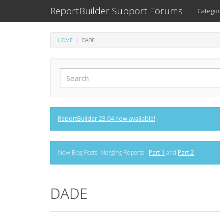
ReportBuilder Support Forums
Categor
HOME
DADE
ReportBuilder 23.04 now available!
New Blog Posts: Merging Reports -
Part 1
and
Part 2
DADE