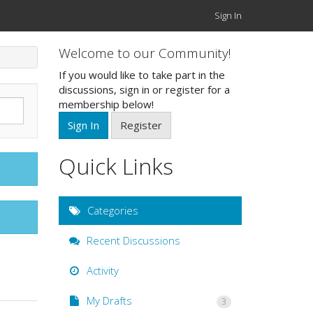
Sign In
Welcome to our Community!
If you would like to take part in the
discussions, sign in or register for a
membership below!
Sign In
Register
Quick Links
Categories
Recent Discussions
Activity
My Drafts
3