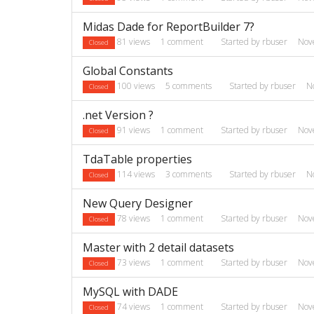
Midas Dade for ReportBuilder 7?
81
views
1
comment
Started by
rbuser
Nov
Closed
Global Constants
100
views
5
comments
Started by
rbuser
N
Closed
.net Version ?
91
views
1
comment
Started by
rbuser
Nov
Closed
TdaTable properties
114
views
3
comments
Started by
rbuser
N
Closed
New Query Designer
78
views
1
comment
Started by
rbuser
Nov
Closed
Master with 2 detail datasets
73
views
1
comment
Started by
rbuser
Nov
Closed
MySQL with DADE
74
views
1
comment
Started by
rbuser
Nov
Closed