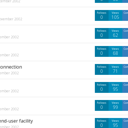
cember 2002
Follows
Views
Co
0
105
ovember 2002
Follows
Views
Co
0
62
ember 2002
Follows
Views
Co
0
68
ember 2002
connection
Follows
Views
Co
0
71
ember 2002
Follows
Views
Co
0
95
ember 2002
Follows
Views
Co
0
99
ember 2002
nd-user facility
Follows
Views
Co
0
95
ember 2002