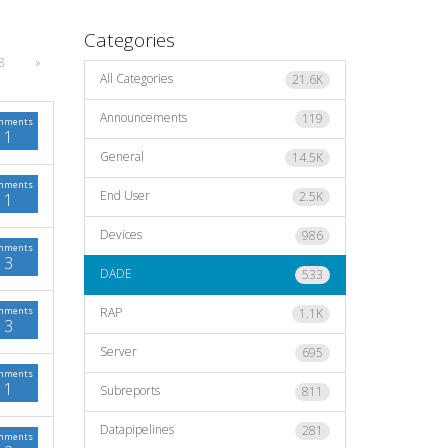
Categories
8
»
All Categories
21.6K
Announcements
119
mments
1
General
14.5K
mments
End User
2.5K
1
Devices
986
mments
3
DADE
533
mments
RAP
1.1K
3
Server
695
mments
1
Subreports
811
Datapipelines
281
mments