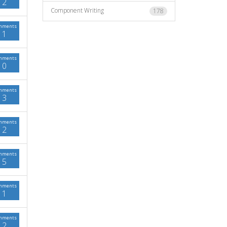
2
Component Writing
178
mments
1
mments
0
mments
3
mments
2
mments
5
mments
1
mments
2