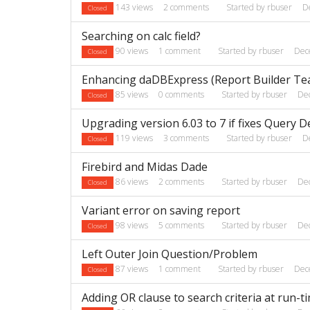
143
views
2
comments
Started by
rbuser
D
Closed
Searching on calc field?
90
views
1
comment
Started by
rbuser
Dec
Closed
Enhancing daDBExpress (Report Builder Te
85
views
0
comments
Started by
rbuser
De
Closed
Upgrading version 6.03 to 7 if fixes Query D
119
views
3
comments
Started by
rbuser
D
Closed
Firebird and Midas Dade
86
views
2
comments
Started by
rbuser
De
Closed
Variant error on saving report
98
views
5
comments
Started by
rbuser
De
Closed
Left Outer Join Question/Problem
87
views
1
comment
Started by
rbuser
Dec
Closed
Adding OR clause to search criteria at run-t