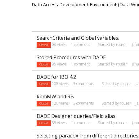
Data Access Development Environment (Data Wo
Discussion
SearchCriteria and Global variables.
List
98
views
1
comment
Started by
rbuser
Jan
Closed
Stored Procedures with DADE
95
views
1
comment
Started by
rbuser
Jan
Closed
DADE for IBO 4.2
108
views
3
comments
Started by
rbuser
J
Closed
kbmMW and RB
120
views
3
comments
Started by
rbuser
J
Closed
DADE Designer queries/Field alias
88
views
1
comment
Started by
rbuser
Jan
Closed
Selecting paradox from different directories