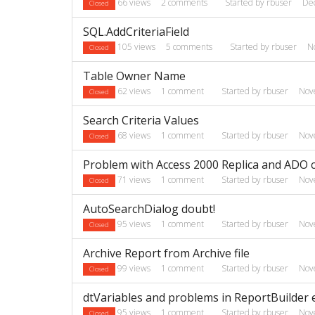
66
views
2
comments
Started by
rbuser
De
Closed
SQL.AddCriteriaField
105
views
5
comments
Started by
rbuser
N
Closed
Table Owner Name
62
views
1
comment
Started by
rbuser
Nov
Closed
Search Criteria Values
68
views
1
comment
Started by
rbuser
Nov
Closed
Problem with Access 2000 Replica and ADO 
71
views
1
comment
Started by
rbuser
Nov
Closed
AutoSearchDialog doubt!
95
views
1
comment
Started by
rbuser
Nov
Closed
Archive Report from Archive file
99
views
1
comment
Started by
rbuser
Nov
Closed
dtVariables and problems in ReportBuilder e
95
views
1
comment
Started by
rbuser
Nov
Closed