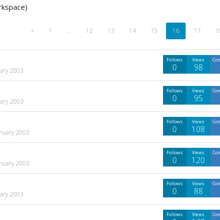
rkspace)
«
1
…
12
13
14
15
16
17
1
Follows
Views
Co
0
98
uary 2003
Follows
Views
Co
0
95
uary 2003
Follows
Views
Co
0
108
anuary 2003
Follows
Views
Co
0
120
anuary 2003
Follows
Views
Co
0
88
uary 2003
Follows
Views
Co