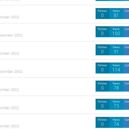
Follows
Views
Co
0
81
ember 2002
Follows
Views
Co
0
100
ovember 2002
Follows
Views
Co
0
91
ember 2002
Follows
Views
Co
0
114
ovember 2002
Follows
Views
Co
0
78
ember 2002
Follows
Views
Co
0
73
ember 2002
Follows
Views
Co
0
74
ember 2002