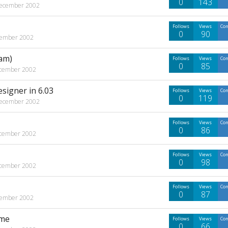
0
143
ecember 2002
Follows
Views
Co
0
90
ember 2002
am)
Follows
Views
Co
0
85
cember 2002
esigner in 6.03
Follows
Views
Co
0
119
ecember 2002
Follows
Views
Co
0
86
cember 2002
Follows
Views
Co
0
98
cember 2002
Follows
Views
Co
0
87
ember 2002
ime
Follows
Views
Co
0
66