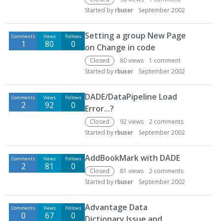
Started by
rbuser
September 2002
Setting a group New Page
Comments
Views
Follows
1
80
0
on Change in code
Closed
80
views
1
comment
Started by
rbuser
September 2002
DADE/DataPipeline Load
Comments
Views
Follows
2
92
0
Error...?
Closed
92
views
2
comments
Started by
rbuser
September 2002
AddBookMark with DADE
Comments
Views
Follows
2
81
0
Closed
81
views
2
comments
Started by
rbuser
September 2002
Advantage Data
Comments
Views
Follows
0
67
0
Dictionary Issue and