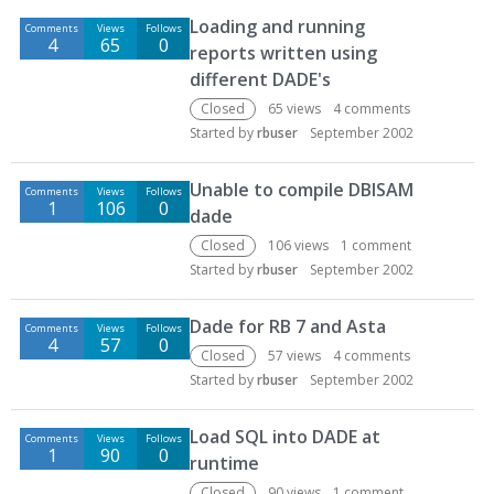
Loading and running
Comments
Views
Follows
4
65
0
reports written using
different DADE's
Closed
65
views
4
comments
Started by
rbuser
September 2002
Unable to compile DBISAM
Comments
Views
Follows
1
106
0
dade
Closed
106
views
1
comment
Started by
rbuser
September 2002
Dade for RB 7 and Asta
Comments
Views
Follows
4
57
0
Closed
57
views
4
comments
Started by
rbuser
September 2002
Load SQL into DADE at
Comments
Views
Follows
1
90
0
runtime
Closed
90
views
1
comment