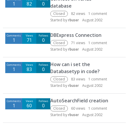
1
82
0
database
Closed
82
views
1
comment
Started by
rbuser
August 2002
DBExpress Connection
Comments
Views
Follows
1
71
0
Closed
71
views
1
comment
Started by
rbuser
August 2002
How can i set the
Comments
Views
Follows
1
83
0
Databasetyp in code?
Closed
83
views
1
comment
Started by
rbuser
August 2002
AutoSearchField creation
Comments
Views
Follows
1
60
0
Closed
60
views
1
comment
Started by
rbuser
August 2002