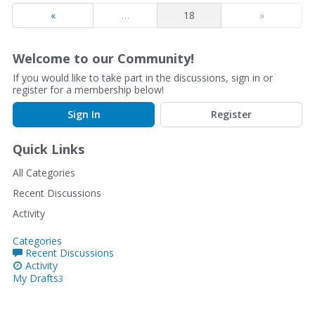
«
…
18
»
Welcome to our Community!
If you would like to take part in the discussions, sign in or
register for a membership below!
Sign In
Register
Quick Links
All Categories
Recent Discussions
Activity
Categories
Recent Discussions
Activity
My Drafts
3