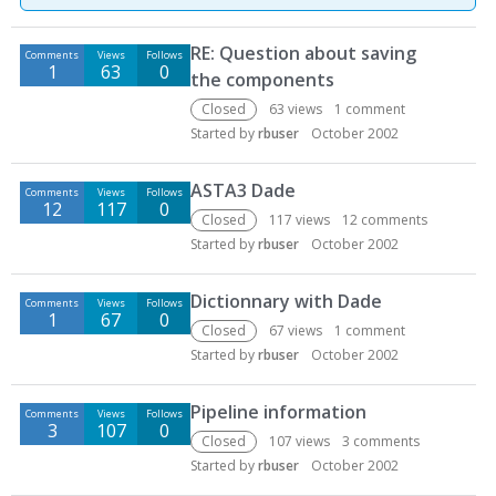
D
RE: Question about saving
Comments
Views
Follows
i
1
63
0
the components
s
c
Closed
63
views
1
comment
u
Started by
rbuser
October 2002
s
s
ASTA3 Dade
Comments
Views
Follows
i
12
117
0
Closed
117
views
12
comments
o
Started by
rbuser
October 2002
n
L
Dictionnary with Dade
i
Comments
Views
Follows
1
67
0
s
Closed
67
views
1
comment
t
Started by
rbuser
October 2002
Pipeline information
Comments
Views
Follows
3
107
0
Closed
107
views
3
comments
Started by
rbuser
October 2002