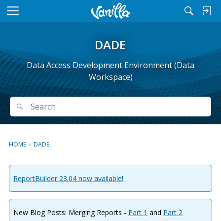
M
e
n
DADE
u
Data Access Development Environment (Data
Workspace)
Search
Search
HOME
›
DADE
ReportBuilder 23.04 now available!
New Blog Posts: Merging Reports -
Part 1
and
Part 2