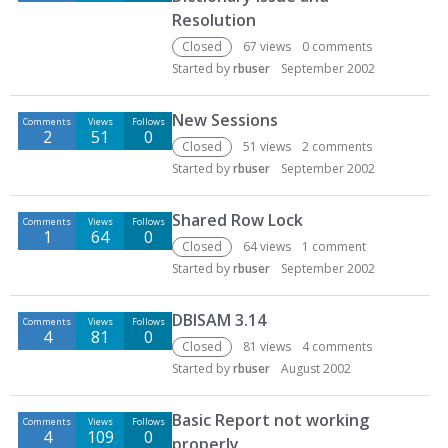
Resolution
Closed
67
views
0
comments
Started by
rbuser
September 2002
New Sessions
Comments
Views
Follows
2
51
0
Closed
51
views
2
comments
Started by
rbuser
September 2002
Shared Row Lock
Comments
Views
Follows
1
64
0
Closed
64
views
1
comment
Started by
rbuser
September 2002
DBISAM 3.14
Comments
Views
Follows
4
81
0
Closed
81
views
4
comments
Started by
rbuser
August 2002
Basic Report not working
Comments
Views
Follows
4
109
0
properly