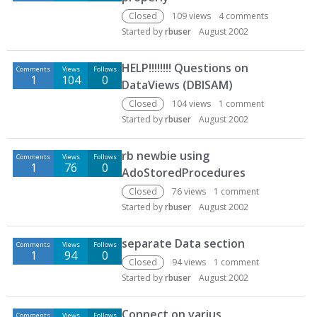
Closed
109
views
4
comments
Started by
rbuser
August 2002
HELP!!!!!!!! Questions on
Comments
Views
Follows
1
104
0
DataViews (DBISAM)
Closed
104
views
1
comment
Started by
rbuser
August 2002
rb newbie using
Comments
Views
Follows
1
76
0
AdoStoredProcedures
Closed
76
views
1
comment
Started by
rbuser
August 2002
separate Data section
Comments
Views
Follows
1
94
0
Closed
94
views
1
comment
Started by
rbuser
August 2002
Connect on varius
Comments
Views
Follows