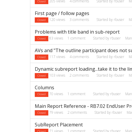
205
views
4
comments
Started by
rbuser
M
Closed
First page / follow pages
120
views
3
comments
Started by
rbuser
M
Closed
Problems with title band in sub-report
83
views
1
comment
Started by
rbuser
Mar
Closed
AVs and "The outline participant does not s
117
views
4
comments
Started by
rbuser
M
Closed
Dynamic subreport loading...take it to the lim
103
views
2
comments
Started by
rbuser
M
Closed
Columns
70
views
1
comment
Started by
rbuser
Mar
Closed
Main Report Reference - RB7.02 EndUser P
79
views
2
comments
Started by
rbuser
Ma
Closed
SubReport Placement
71
views
1
comment
Started by
rbuser
Mar
Closed