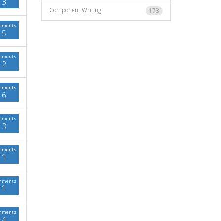
3
Component Writing
178
mments
5
mments
2
mments
6
mments
3
mments
1
mments
1
mments
4