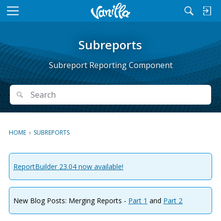
M
e
n
Subreports
u
Subreport Reporting Component
Search
Search
HOME
›
SUBREPORTS
ReportBuilder 23.04 now available!
New Blog Posts: Merging Reports -
Part 1
and
Part 2