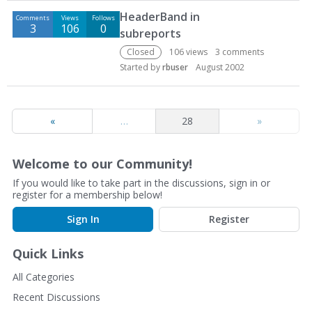
D
HeaderBand in
Comments
Views
Follows
i
3
106
0
subreports
s
c
Closed
106
views
3
comments
u
Started by
rbuser
August 2002
s
s
i
«
…
28
»
o
n
L
Welcome to our Community!
i
If you would like to take part in the discussions, sign in or
s
register for a membership below!
t
Sign In
Register
Quick Links
All Categories
Recent Discussions