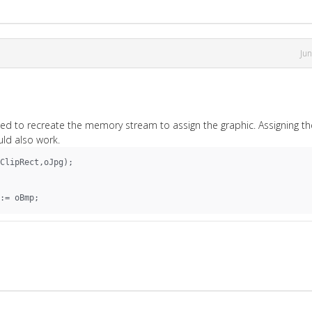
Ju
 need to recreate the memory stream to assign the graphic. Assigning th
ld also work.
ClipRect,oJpg);
:= oBmp;