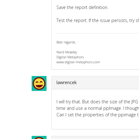
Save the report definition.
Test the report. If the issue persists, try 
Best regards,
Nard Moseley
Digital Metaphors
www.digital-metaphors.com
lawrencek
I will try that. But does the size of the 
time and use a normal ppImage. I thought
Can I set the properties of the ppimage 