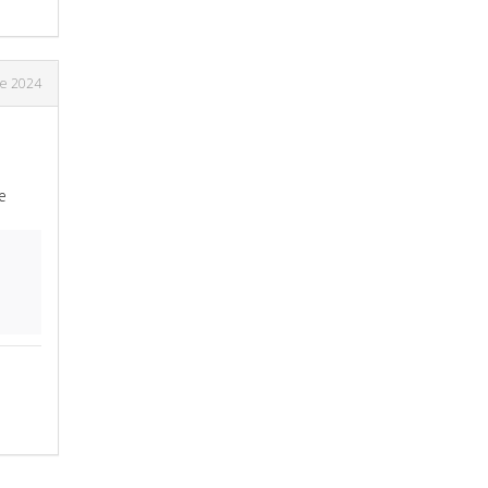
ne 2024
e