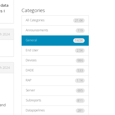
 data
Categories
s I
?
All Categories
21.6K
Announcements
119
h 2024
General
14.5K
End User
2.5K
Devices
986
h 2024
DADE
533
RAP
1.1K
Server
695
Subreports
811
 and
Datapipelines
281