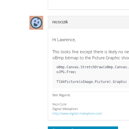
nicocizik
Hi Lawrence,
This looks fine except there is likely no
oBmp bitmap to the Picture.Graphic shou
oBmp.Canvas.StretchDraw(oBmp.Canvas.
oJPG.Free;
TlbkPicture(oImage.Picture).Graphic 
Best Regards,
Nico Cizik
Digital Metaphors
http://www.digital-metaphors.com