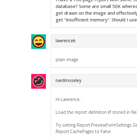
database? Some are small 50K where
get drawn on the image and effective
get "insufficient memory". Should I use
lawrencek
plain image
nardmoseley
Hi Lawrence,
Load the report definition (if stored in fil
Try setting Report.PreviewFormSettings.S
Report.CachePages to False.