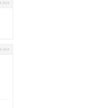
ne 2024
ne 2024