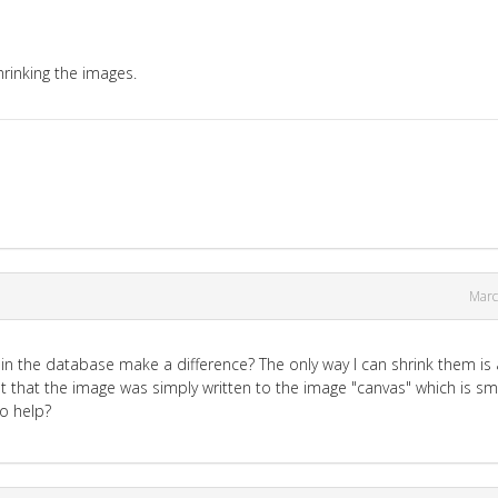
shrinking the images.
Marc
JPG in the database make a difference? The only way I can shrink them is 
 that the image was simply written to the image "canvas" which is sma
to help?