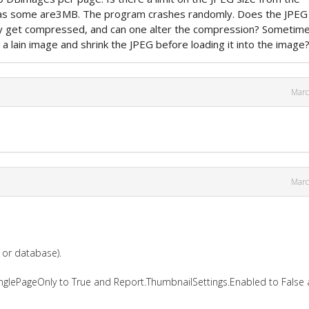
as some are3MB. The program crashes randomly. Does the JPEG
ly get compressed, and can one alter the compression? Sometime
 a lain image and shrink the JPEG before loading it into the image
Marc
Marc
e or database).
inglePageOnly to True and Report.ThumbnailSettings.Enabled to False