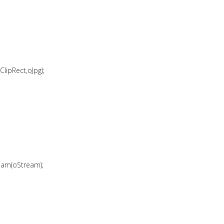
ipRect,oJpg);
eam(oStream);