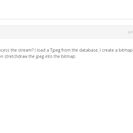
Ju
cess the stream? I load a Tjpeg from the database, I create a bitma
en stretchdraw the jpeg into the bitmap: