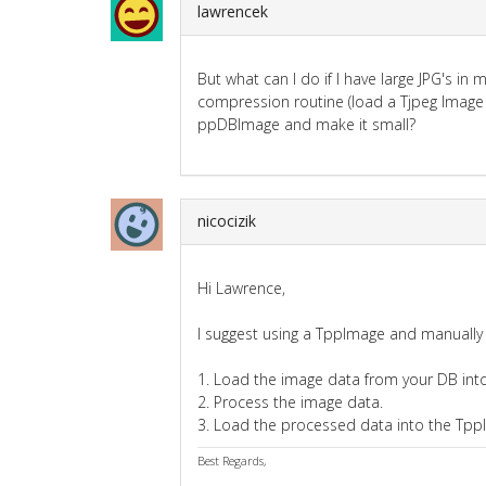
lawrencek
But what can I do if I have large JPG's 
compression routine (load a Tjpeg Image 
ppDBImage and make it small?
nicocizik
Hi Lawrence,
I suggest using a TppImage and manually
1. Load the image data from your DB into
2. Process the image data.
3. Load the processed data into the Tpp
Best Regards,