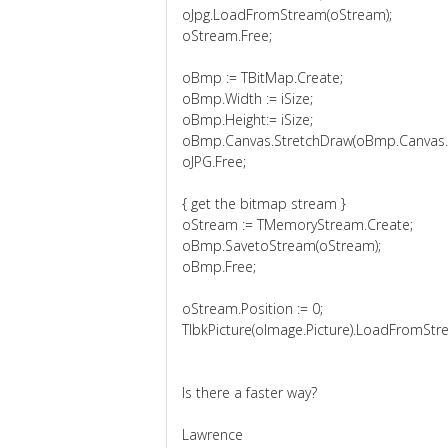
oJpg.LoadFromStream(oStream);
oStream.Free;
oBmp := TBitMap.Create;
oBmp.Width := iSize;
oBmp.Height:= iSize;
oBmp.Canvas.StretchDraw(oBmp.Canvas.Cl
oJPG.Free;
{ get the bitmap stream }
oStream := TMemoryStream.Create;
oBmp.SavetoStream(oStream);
oBmp.Free;
oStream.Position := 0;
TlbkPicture(oImage.Picture).LoadFromStr
Is there a faster way?
Lawrence