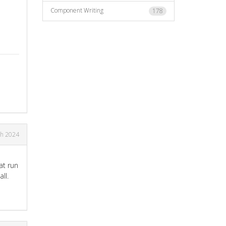
Component Writing
178
h 2024
at run
ll.