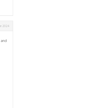
ne 2024
p and