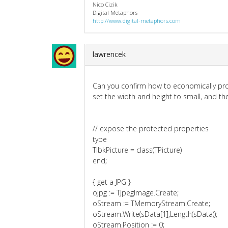
Nico Cizik
Digital Metaphors
http://www.digital-metaphors.com
lawrencek
Can you confirm how to economically pro
set the width and height to small, and th
// expose the protected properties
type
TlbkPicture = class(TPicture)
end;
{ get a JPG }
oJpg := TJpegImage.Create;
oStream := TMemoryStream.Create;
oStream.Write(sData[1],Length(sData));
oStream.Position := 0;