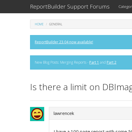
ReportBuilder Support Forums
Categor
HOME
GENERAL
ReportBuilder 23.04 now available!
New Blog Posts: Merging Reports -
Part 1
and
Part 2
Is there a limit on DBIma
lawrencek
I have a 100 page report with some 50