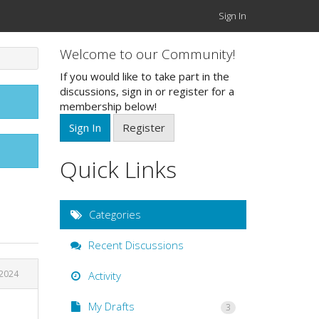
Sign In
Welcome to our Community!
If you would like to take part in the
discussions, sign in or register for a
membership below!
Sign In
Register
Quick Links
Categories
Recent Discussions
2024
Activity
My Drafts
3