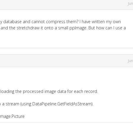
Ju
in my database and cannot compress them? I have written my own
and the stretchdraw it onto a small ppImage. But how can I use a
Ju
 loading the processed image data for each record.
 a stream (using DataPipeline.GetFieldAsStream).
Image.Picture