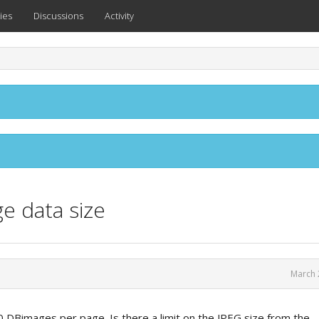
ies
Discussions
Activity
ge data size
March 
 DBimages per page. Is there a limit on the JPEG size from the