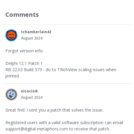
Comments
tchamberlain42
August 2024
Forgot version info:
Delphi 12.1 Patch 1
RB 22.03 Build 373 - do to TRichView scaling issues when
printed
nicocizik
August 2024
Great find. I sent you a patch that solves the issue.
Registered users with a valid software subscription can email
support@digital-metaphors.com to receive that patch.