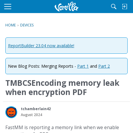
M
e
n
HOME
›
DEVICES
u
ReportBuilder 23.04 now available!
New Blog Posts: Merging Reports -
Part 1
and
Part 2
TMBCSEncoding memory leak
when encryption PDF
tchamberlain42
August 2024
FastMM is reporting a memory link when we enable