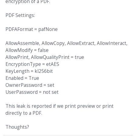
encryption of a PDF.
PDF Settings:
PDFAFormat = pafNone
AllowAssemble, AllowCopy, AllowExtract, AllowInteract,
AllowModify = false
AllowPrint, AllowQualityPrint = true
EncryptionType = etAES
KeyLength = kl256bit
Enabled = True
OwnerPassword = set
UserPassword = not set
This leak is reported if we print preview or print
directly to a PDF.
Thoughts?