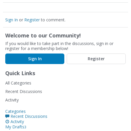
Sign In
or
Register
to comment.
Welcome to our Community!
If you would like to take part in the discussions, sign in or
register for a membership below!
Sign In
Register
Quick Links
All Categories
Recent Discussions
Activity
Categories
Recent Discussions
Activity
My Drafts
3