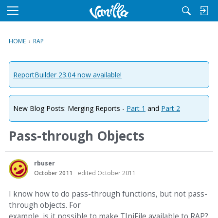
M
e
n
HOME
›
RAP
u
ReportBuilder 23.04 now available!
New Blog Posts: Merging Reports -
Part 1
and
Part 2
Pass-through Objects
rbuser
October 2011
edited October 2011
I know how to do pass-through functions, but not pass-
through objects. For
example, is it possible to make TIniFile available to RAP?