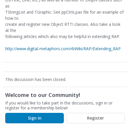
as
TStringList and TGraphic. See ppCtrls.pas file for an example of
how to
create and register new Object RTTI classes. Also take a look
at the
following articles which also may be helpful in extending RAP.
http://www.digital-metaphors.com/rbWiki/RAP/Extending_RAP
This discussion has been closed.
Welcome to our Community!
If you would like to take part in the discussions, sign in or
register for a membership below!
Sign In
Register