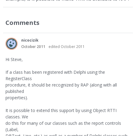
Comments
nicocizik
October 2011
edited October 2011
Hi Steve,
If a class has been registered with Delphi using the
RegisterClass
procedure, it should be recognized by RAP (along with all
published
properties).
It is possible to extend this support by using Object RTTI
classes. We
do this for many of our classes such as the report controls
(Label,
DBText, Line, etc.) as well as a number of Delphi classes such