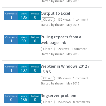
Started by
rbuser
May 2016
Output to Excel
Comments
Views
Follows
1
135
0
Closed
135
views
1
comment
Started by
rbuser
May 2016
Pulling reports from a
Comments
Views
Follows
1
99
0
web page link
Closed
99
views
1
comment
Started by
rbuser
May 2015
Webtier in Windows 2012 /
Comments
Views
Follows
1
107
0
IIS 8.5
Closed
107
views
1
comment
Started by
rbuser
May 2015
Regserver problem
Comments
Views
Follows
0
156
0
Closed
156
views
0
comments