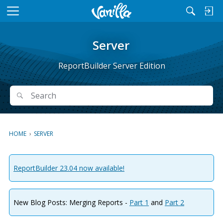
M
e
n
Server
u
ReportBuilder Server Edition
Search
Search
HOME
›
SERVER
ReportBuilder 23.04 now available!
New Blog Posts: Merging Reports -
Part 1
and
Part 2