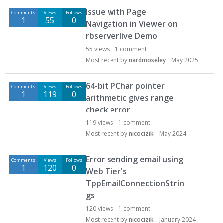
D
Issue with Page
Comments
Views
Follows
i
1
55
0
Navigation in Viewer on
s
rbserverlive Demo
c
u
55
views
1
comment
s
Most recent by
nardmoseley
May 2025
s
i
64-bit PChar pointer
Comments
Views
Follows
o
1
119
0
arithmetic gives range
n
check error
L
119
views
1
comment
i
Most recent by
nicocizik
May 2024
s
t
Error sending email using
Comments
Views
Follows
1
120
0
Web Tier's
TppEmailConnectionStrin
gs
120
views
1
comment
Most recent by
nicocizik
January 2024