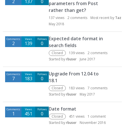
2
137
0
parameters from Post
rather than get?
137
views
2
comments
Most recent by
Taz
May 2018
Expected date format in
Comments
Views
Follows
2
139
0
search fields
Closed
139
views
2
comments
Started by
rbuser
June 2017
Upgrade From 12.04 to
Comments
Views
Follows
7
183
0
18.1
Closed
183
views
7
comments
Started by
rbuser
May 2017
Date format
Comments
Views
Follows
1
451
0
Closed
451
views
1
comment
Started by
rbuser
November 2016