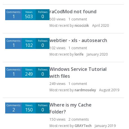
raCodMod not found
Comments
Views
Follows
1
503
0
503
views
1
comment
Most recent by
nicocizik
April 2020
webtier - xls - autosearch
Comments
Views
Follows
1
102
0
102
views
1
comment
Most recent by
lorife
January 2020
Windows Service Tutorial
Comments
Views
Follows
1
249
0
with files
249
views
1
comment
Most recent by
nardmoseley
August 2019
Where is my Cache
Comments
Views
Follows
2
150
0
Folder?
150
views
2
comments
Most recent by
GRAYTech
January 2019