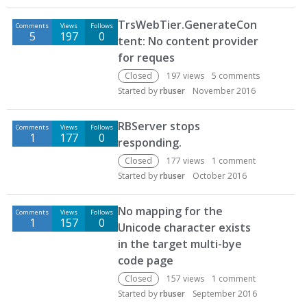
TrsWebTier.GenerateCon
Comments
Views
Follows
5
197
0
tent: No content provider
for reques
Closed
197
views
5
comments
Started by
rbuser
November 2016
RBServer stops
Comments
Views
Follows
1
177
0
responding.
Closed
177
views
1
comment
Started by
rbuser
October 2016
No mapping for the
Comments
Views
Follows
1
157
0
Unicode character exists
in the target multi-bye
code page
Closed
157
views
1
comment
Started by
rbuser
September 2016