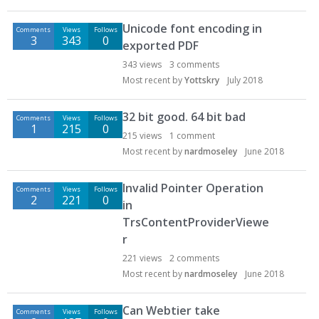
Unicode font encoding in
Comments
Views
Follows
3
343
0
exported PDF
343
views
3
comments
Most recent by
Yottskry
July 2018
32 bit good. 64 bit bad
Comments
Views
Follows
1
215
0
215
views
1
comment
Most recent by
nardmoseley
June 2018
Invalid Pointer Operation
Comments
Views
Follows
2
221
0
in
TrsContentProviderViewe
r
221
views
2
comments
Most recent by
nardmoseley
June 2018
Can Webtier take
Comments
Views
Follows