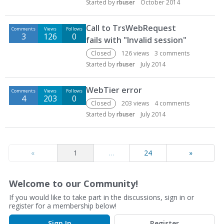
Started by
rbuser
October 2014
Call to TrsWebRequest
Comments
Views
Follows
3
126
0
fails with "Invalid session"
Closed
126
views
3
comments
Started by
rbuser
July 2014
WebTier error
Comments
Views
Follows
4
203
0
Closed
203
views
4
comments
Started by
rbuser
July 2014
«
1
…
24
»
Welcome to our Community!
If you would like to take part in the discussions, sign in or
register for a membership below!
Sign In
Register