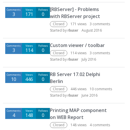
[RBServer] - Problems
Comments
Views
Follows
3
171
0
with RBServer project
Closed
171
views
3
comments
Started by
rbuser
August 2016
Custom viewer / toolbar
Comments
Views
Follows
3
114
0
Closed
114
views
3
comments
Started by
rbuser
July 2016
RB Server 17.02 Delphi
Comments
Views
Follows
10
446
0
Berlin
Closed
446
views
10
comments
Started by
rbuser
June 2016
Printing MAP component
Comments
Views
Follows
4
148
0
on WEB Report
Closed
148
views
4
comments