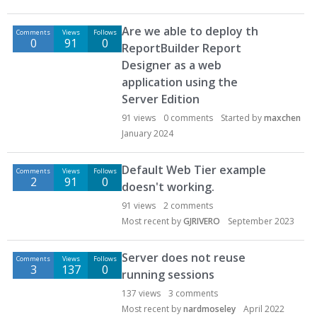
Are we able to deploy th
Comments
Views
Follows
0
91
0
ReportBuilder Report
Designer as a web
application using the
Server Edition
91
views
0
comments
Started by
maxchen
January 2024
Default Web Tier example
Comments
Views
Follows
2
91
0
doesn't working.
91
views
2
comments
Most recent by
GJRIVERO
September 2023
Server does not reuse
Comments
Views
Follows
3
137
0
running sessions
137
views
3
comments
Most recent by
nardmoseley
April 2022