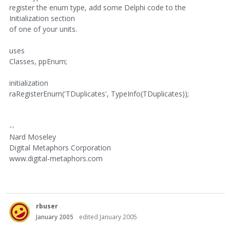
register the enum type, add some Delphi code to the
Initialization section
of one of your units.
uses
Classes, ppEnum;
initialization
raRegisterEnum('TDuplicates', TypeInfo(TDuplicates));
--
Nard Moseley
Digital Metaphors Corporation
www.digital-metaphors.com
rbuser
January 2005
edited January 2005