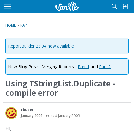
M
e
n
HOME
›
RAP
u
ReportBuilder 23.04 now available!
New Blog Posts: Merging Reports -
Part 1
and
Part 2
Using TStringList.Duplicate -
compile error
rbuser
January 2005
edited January 2005
Hi,