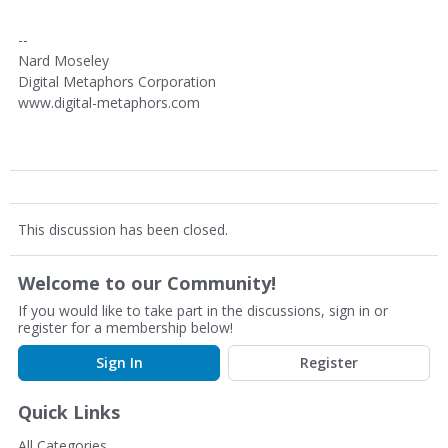
--
Nard Moseley
Digital Metaphors Corporation
www.digital-metaphors.com
This discussion has been closed.
Welcome to our Community!
If you would like to take part in the discussions, sign in or
register for a membership below!
Sign In
Register
Quick Links
All Categories