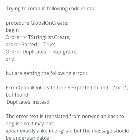
Trying to compile following code in rap :
procedure GlobalOnCreate;
begin
Ordrer := TStringList.Create;
ordrer.Sorted := True;
Ordrer.Duplicates := dupIgnore;
end;
but are getting the following error :
Error:GlobalOnCreate Line 5:Expected to find : '(' or '[' ,
but found
'Duplicates' instead.
The error text is translated from norwegian back to
english so it may not
apear exactly alike in english, but the message should
be understandable I