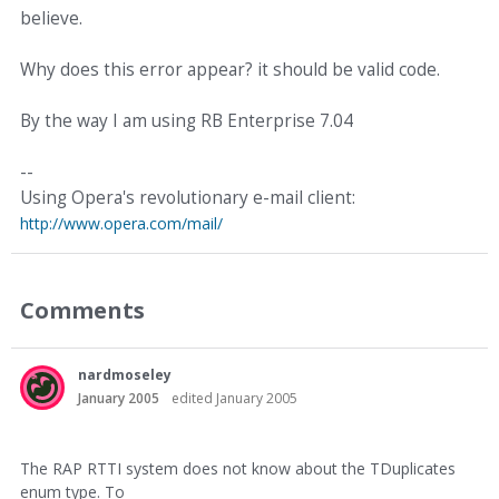
believe.
Why does this error appear? it should be valid code.
By the way I am using RB Enterprise 7.04
--
Using Opera's revolutionary e-mail client:
http://www.opera.com/mail/
Comments
nardmoseley
January 2005
edited January 2005
The RAP RTTI system does not know about the TDuplicates
enum type. To