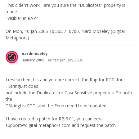
This diden't work... are you sure the "Duplicates" property is
made
"Visible" in RAP?
On Mon, 10 Jan 2005 10:36:37 -0700, Nard Moseley (Digital
Metaphors)
nardmoseley
January 2005
edited January 2005
I researched this and you are correct, the Rap for RTTI for
TStringList does
not include the Duplicates or CaseSensitive properties. So both
the
TStringListRTTI and the Enum need to be updated.
I have created a patch for RB 9.01, you can email
support@digital-metaphors.com and request the patch.