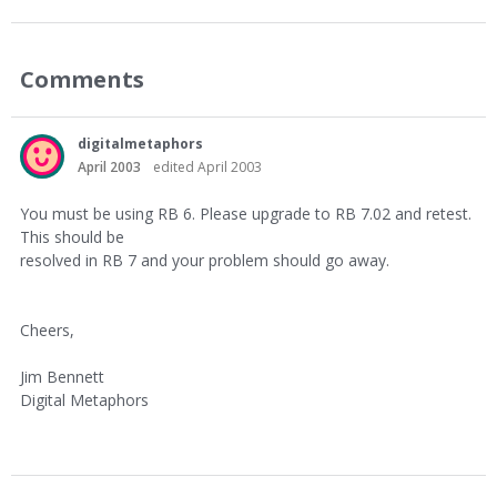
Comments
digitalmetaphors
April 2003
edited April 2003
You must be using RB 6. Please upgrade to RB 7.02 and retest.
This should be
resolved in RB 7 and your problem should go away.
Cheers,
Jim Bennett
Digital Metaphors