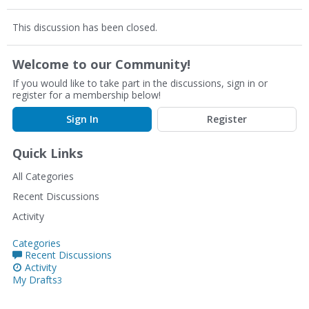
This discussion has been closed.
Welcome to our Community!
If you would like to take part in the discussions, sign in or
register for a membership below!
Sign In
Register
Quick Links
All Categories
Recent Discussions
Activity
Categories
Recent Discussions
Activity
My Drafts
3