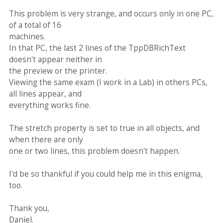
This problem is very strange, and occurs only in one PC,
of a total of 16
machines.
In that PC, the last 2 lines of the TppDBRichText
doesn't appear neither in
the preview or the printer.
Viewing the same exam (I work in a Lab) in others PCs,
all lines appear, and
everything works fine.
The stretch property is set to true in all objects, and
when there are only
one or two lines, this problem doesn't happen.
I'd be so thankful if you could help me in this enigma,
too.
Thank you,
Daniel.