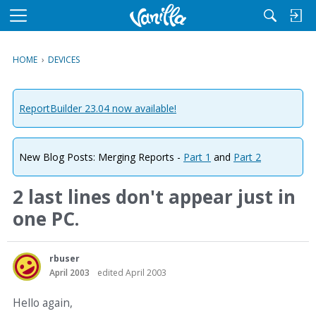
M
e
n
HOME
›
DEVICES
u
ReportBuilder 23.04 now available!
New Blog Posts: Merging Reports -
Part 1
and
Part 2
2 last lines don't appear just in
one PC.
rbuser
April 2003
edited April 2003
Hello again,